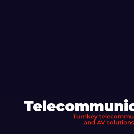
Telecommunica
Turnkey telecommuni
and AV solutions