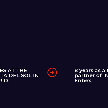
ES AT THE
8 years as a 
TA DEL SOL IN
partner of I
RID
Enbex