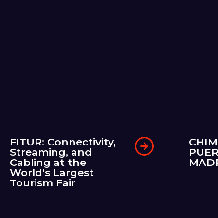
FITUR: Connectivity,
CHIM
Streaming, and
PUER
Cabling at the
MAD
World's Largest
Tourism Fair