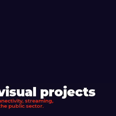
isual projects
ectivity, streaming,
he public sector.