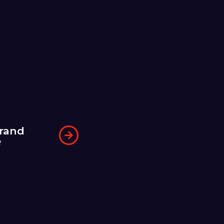
rand
e