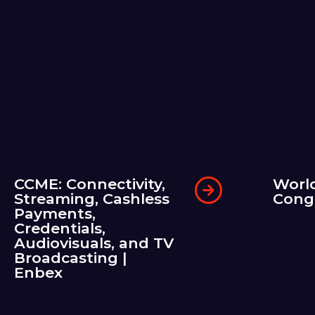
CCME: Connectivity,
Worl
Streaming, Cashless
Cong
Payments,
Credentials,
Audiovisuals, and TV
Broadcasting |
Enbex