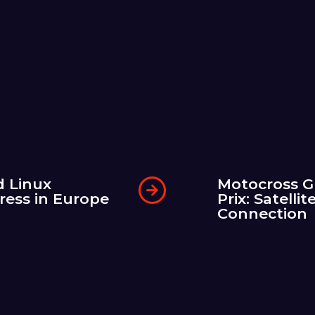
d Linux
Motocross G
ress in Europe
Prix: Satellit
Connection