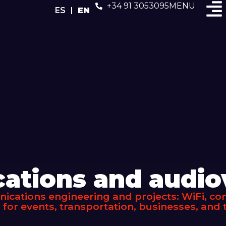
+34 91 3053095
MENU
ES
EN
tions and audiov
cations engineering and projects: WiFi, conn
 for events, transportation, businesses, and t