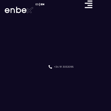
ES
EN
+34 91 3053095