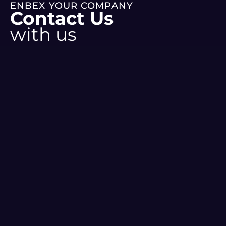
ENBEX YOUR COMPANY
Contact Us
with us