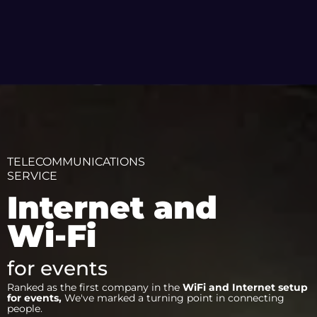
TELECOMMUNICATIONS
SERVICE
Internet and
Wi-Fi
for events
Ranked as the first company in the
WiFi and Internet setup
for events,
We've marked a turning point in connecting
people.