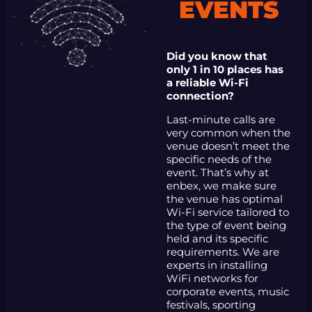
EVENTS
Did you know that
only 1 in 10 places has
a reliable Wi-Fi
connection?
Last-minute calls are
very common when the
venue doesn’t meet the
specific needs of the
event. That’s why at
enbex, we make sure
the venue has optimal
Wi-Fi service tailored to
the type of event being
held and its specific
requirements. We are
experts in installing
WiFi networks for
corporate events, music
festivals, sporting