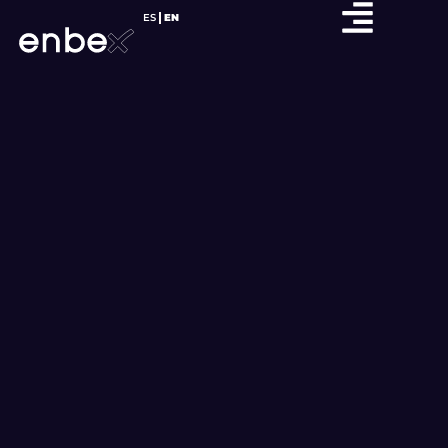
ES
EN