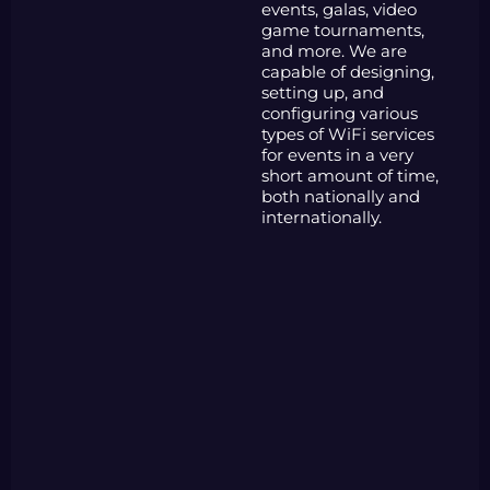
events, galas, video
game tournaments,
and more. We are
capable of designing,
setting up, and
configuring various
types of WiFi services
for events in a very
short amount of time,
both nationally and
internationally.