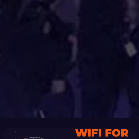
WIFI FOR