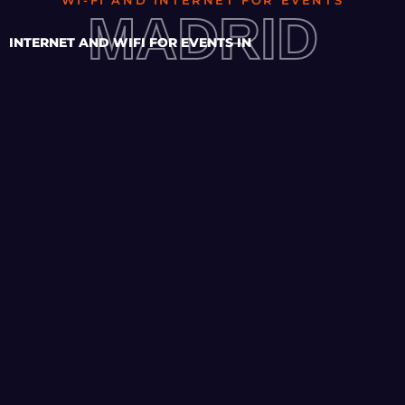
WI-FI AND INTERNET FOR EVENTS
MADRID
INTERNET AND WIFI FOR EVENTS IN