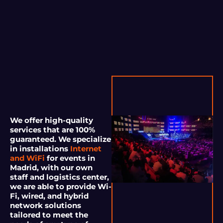
We offer high-quality
services that are 100%
guaranteed. We specialize
in installations
Internet
and WiFi
for events in
Madrid, with our own
staff and logistics center,
we are able to provide Wi-
Fi, wired, and hybrid
network solutions
tailored to meet the