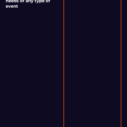
needs of any type of
event