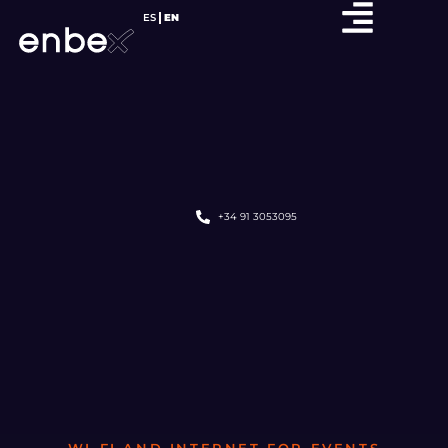
ES
EN
+34 91 3053095