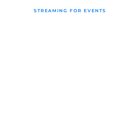
STREAMING FOR EVENTS