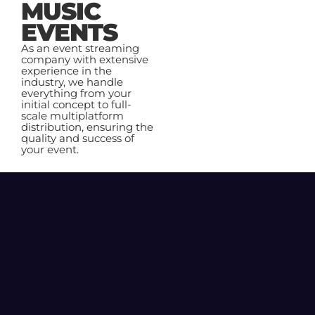
MUSIC
EVENTS
As an event streaming
company with extensive
experience in the
industry, we handle
everything from your
initial concept to full-
scale multiplatform
distribution, ensuring the
quality and success of
your event.