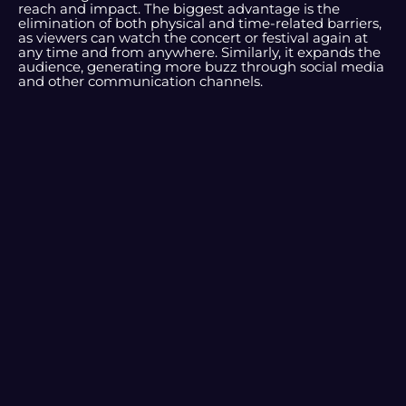
reach and impact. The biggest advantage is the
elimination of both physical and time-related barriers,
as viewers can watch the concert or festival again at
any time and from anywhere. Similarly, it expands the
audience, generating more buzz through social media
and other communication channels.