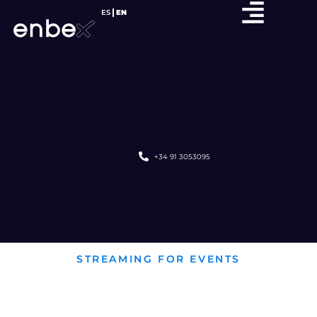
ES
EN
+34 91 3053095
STREAMING FOR EVENTS
STREAMING
FOR CONCERTS AND FESTIVALS