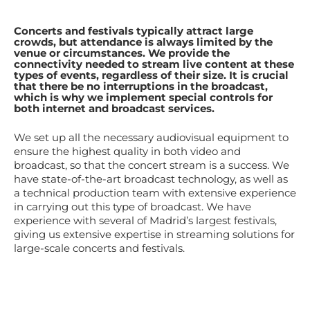
Concerts and festivals typically attract large
crowds, but attendance is always limited by the
venue or circumstances. We provide the
connectivity needed to stream live content at these
types of events, regardless of their size. It is crucial
that there be no interruptions in the broadcast,
which is why we implement special controls for
both internet and broadcast services.
We set up all the necessary audiovisual equipment to
ensure the highest quality in both video and
broadcast, so that the concert stream is a success. We
have state-of-the-art broadcast technology, as well as
a technical production team with extensive experience
in carrying out this type of broadcast. We have
experience with several of Madrid’s largest festivals,
giving us extensive expertise in streaming solutions for
large-scale concerts and festivals.