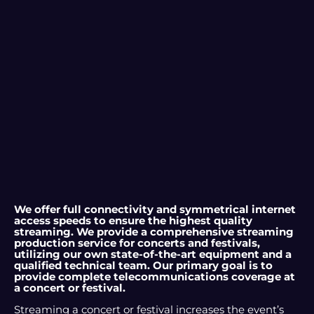
We offer full connectivity and symmetrical internet
access speeds to ensure the highest quality
streaming. We provide a comprehensive streaming
production service for concerts and festivals,
utilizing our own state-of-the-art equipment and a
qualified technical team. Our primary goal is to
provide complete telecommunications coverage at
a concert or festival.
Streaming a concert or festival increases the event’s