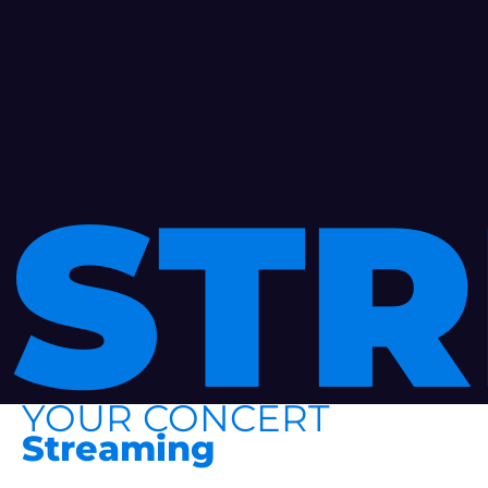
ST
YOUR CONCERT
Streaming