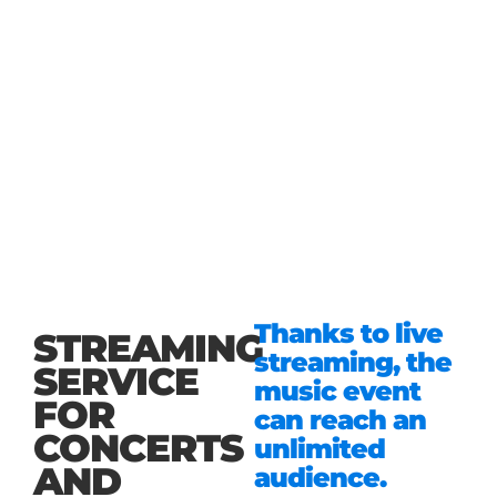
Thanks to live
STREAMING
streaming, the
SERVICE
music event
FOR
can reach an
CONCERTS
unlimited
AND
audience.