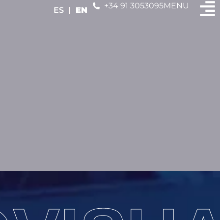
+34 91 3053095
MENU
ES
EN