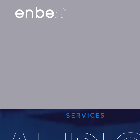
SERVICES