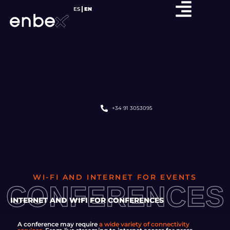
ES
EN
+34 91 3053095
WI-FI AND INTERNET FOR EVENTS
CONFERENCES
INTERNET AND WIFI FOR CONFERENCES
A conference may require
a wide variety of connectivity