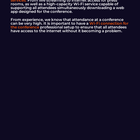
services.
From live streaming to internet access for press
rooms, as well as a high-capacity Wi-Fi service capable of
supporting all attendees simultaneously downloading a web
app designed for the conference.
From experience, we know that attendance at a conference
can be very high. It is important to have a
Wi-Fi connection for
the conference
professional setup to ensure that all attendees
have access to the internet without it becoming a problem.