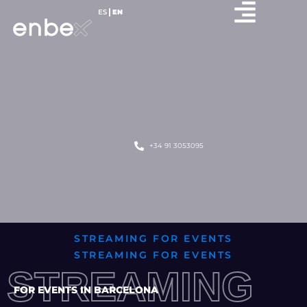
ES
EN
+34 91 3053095
STREAMING FOR EVENTS
STREAMING FOR EVENTS
STREAMING
FOR EVENTS IN BARCELONA