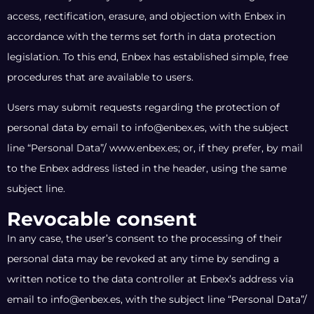
access, rectification, erasure, and objection with Enbex in
accordance with the terms set forth in data protection
legislation. To this end, Enbex has established simple, free
procedures that are available to users.
Users may submit requests regarding the protection of
personal data by email to info@enbex.es, with the subject
line “Personal Data”/ www.enbex.es; or, if they prefer, by mail
to the Enbex address listed in the header, using the same
subject line.
Revocable consent
In any case, the user’s consent to the processing of their
personal data may be revoked at any time by sending a
written notice to the data controller at Enbex’s address via
email to info@enbex.es, with the subject line “Personal Data”/