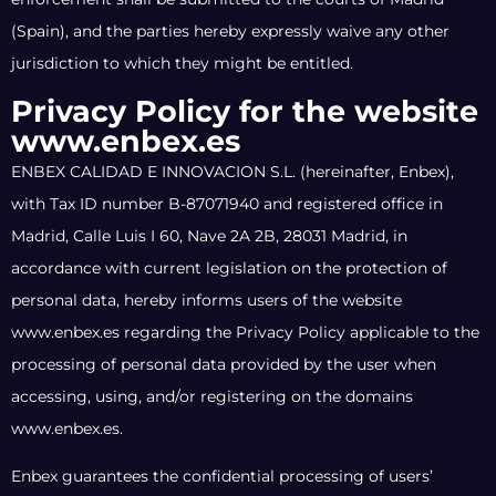
(Spain), and the parties hereby expressly waive any other
jurisdiction to which they might be entitled.
Privacy Policy for the website
www.enbex.es
ENBEX CALIDAD E INNOVACION S.L. (hereinafter, Enbex),
with Tax ID number B-87071940 and registered office in
Madrid, Calle Luis I 60, Nave 2A 2B, 28031 Madrid, in
accordance with current legislation on the protection of
personal data, hereby informs users of the website
www.enbex.es regarding the Privacy Policy applicable to the
processing of personal data provided by the user when
accessing, using, and/or registering on the domains
www.enbex.es.
Enbex guarantees the confidential processing of users’