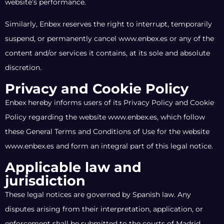
website’s performance.
Similarly, Enbex reserves the right to interrupt, temporarily
suspend, or permanently cancel www.enbex.es or any of the
content and/or services it contains, at its sole and absolute
discretion.
Privacy and Cookie Policy
Enbex hereby informs users of its Privacy Policy and Cookie
Policy regarding the website www.enbex.es, which follow
these General Terms and Conditions of Use for the website
www.enbex.es and form an integral part of this legal notice.
Applicable law and
jurisdiction
These legal notices are governed by Spanish law. Any
disputes arising from their interpretation, application, or
enforcement shall be submitted to the courts of Madrid