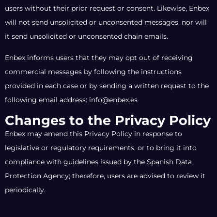
users without their prior request or consent. Likewise, Enbex
will not send unsolicited or unconsented messages, nor will
it send unsolicited or unconsented chain emails.
Enbex informs users that they may opt out of receiving
commercial messages by following the instructions
provided in each case or by sending a written request to the
following email address: info@enbex.es
Changes to the Privacy Policy
Enbex may amend this Privacy Policy in response to
legislative or regulatory requirements, or to bring it into
compliance with guidelines issued by the Spanish Data
Protection Agency; therefore, users are advised to review it
periodically.