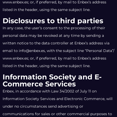
www.enbex.es; or, if preferred, by mail to Enbex’s address
listed in the header, using the same subject line.
Disclosures to third parties
In any case, the user’s consent to the processing of their
personal data may be revoked at any time by sending a
written notice to the data controller at Enbex’s address via
email to info@enbex.es, with the subject line “Personal Data”/
www.enbex.es; or, if preferred, by mail to Enbex’s address
listed in the header, using the same subject line.
Information Society and E-
Commerce Services
Enbex, in accordance with Law 34/2002 of July 11 on
Information Society Services and Electronic Commerce, will
under no circumstances send advertising or
communications for sales or other commercial purposes to