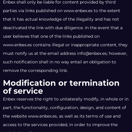
Enbex shall only be liable for content provided by third
parties via links published on www.enbex.es to the extent
that it has actual knowledge of the illegality and has not
deactivated the link with due diligence. In the event that a
user believes that one of the links published on
www.enbex.es contains illegal or inappropriate content, they
must notify us at the email address info@enbex.es; however,
such notification shall in no way entail an obligation to
remove the corresponding link.
Modification or termination
of service
Enbex reserves the right to unilaterally modify, in whole or in
part, the functionality, configuration, design, and content of
the website www.enbex.es, as well as its terms of use and
access to the services provided, in order to improve the