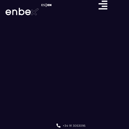
ES
EN
+34 91 3053095