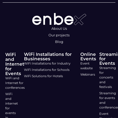
About Us
Our projects
Blog
WiFi Installations for
Online
Stream
WiFi
Businesses
Events
for
and
Events
Internet
WiFi Installations for Industry
Event
Streaming
for
website
WiFi Installations for Schools
for
Events
Webinars
WiFi Solutions for Hotels
concerts
WiFi and
and
Internet for
festivals
conferences
Streaming
WiFi
for events
and
and
internet
conference
for
events
Event
in