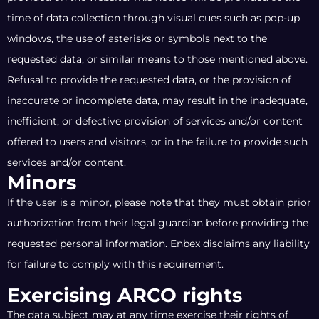
time of data collection through visual cues such as pop-up
windows, the use of asterisks or symbols next to the
requested data, or similar means to those mentioned above.
Refusal to provide the requested data, or the provision of
inaccurate or incomplete data, may result in the inadequate,
inefficient, or defective provision of services and/or content
offered to users and visitors, or in the failure to provide such
services and/or content.
Minors
If the user is a minor, please note that they must obtain prior
authorization from their legal guardian before providing the
requested personal information. Enbex disclaims any liability
for failure to comply with this requirement.
Exercising ARCO rights
The data subject may at any time exercise their rights of