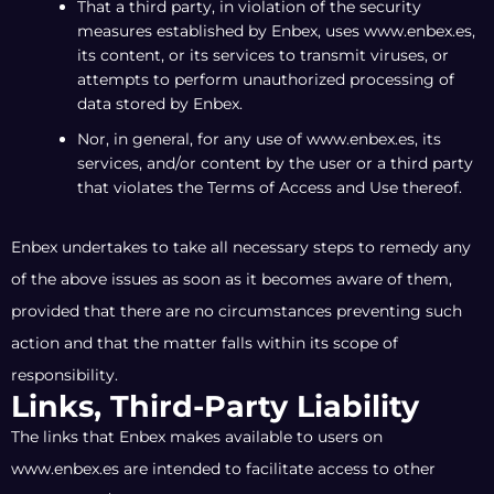
That a third party, in violation of the security
measures established by Enbex, uses www.enbex.es,
its content, or its services to transmit viruses, or
attempts to perform unauthorized processing of
data stored by Enbex.
Nor, in general, for any use of www.enbex.es, its
services, and/or content by the user or a third party
that violates the Terms of Access and Use thereof.
Enbex undertakes to take all necessary steps to remedy any
of the above issues as soon as it becomes aware of them,
provided that there are no circumstances preventing such
action and that the matter falls within its scope of
responsibility.
Links, Third-Party Liability
The links that Enbex makes available to users on
www.enbex.es are intended to facilitate access to other