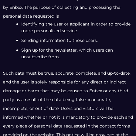
by Enbex. The purpose of collecting and processing the
personal data requested is
Identifying the user or applicant in order to provide
more personalized service.
Sending information to those users.
Sign up for the newsletter, which users can
unsubscribe from.
Such data must be true, accurate, complete, and up-to-date,
and the user is solely responsible for any direct or indirect
damage or harm that may be caused to Enbex or any third
party as a result of the data being false, inaccurate,
incomplete, or out of date. Users and visitors will be
informed whether or not it is mandatory to provide each and
every piece of personal data requested in the contact forms
provided on the website. This notice will be provided at the