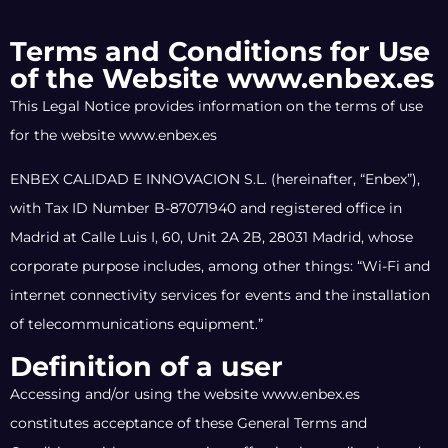
Terms and Conditions for Use
of the Website www.enbex.es
This Legal Notice provides information on the terms of use
for the website www.enbex.es
ENBEX CALIDAD E INNOVACION S.L. (hereinafter, “Enbex”),
with Tax ID Number B-87071940 and registered office in
Madrid at Calle Luis I, 60, Unit 2A 2B, 28031 Madrid, whose
corporate purpose includes, among other things: “Wi-Fi and
internet connectivity services for events and the installation
of telecommunications equipment.”
Definition of a user
Accessing and/or using the website www.enbex.es
constitutes acceptance of these General Terms and