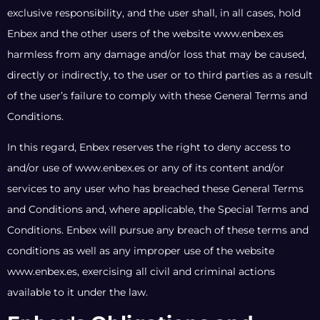
exclusive responsibility, and the user shall, in all cases, hold
Enbex and the other users of the website www.enbex.es
harmless from any damage and/or loss that may be caused,
directly or indirectly, to the user or to third parties as a result
of the user’s failure to comply with these General Terms and
Conditions.
In this regard, Enbex reserves the right to deny access to
and/or use of www.enbex.es or any of its content and/or
services to any user who has breached these General Terms
and Conditions and, where applicable, the Special Terms and
Conditions. Enbex will pursue any breach of these terms and
conditions as well as any improper use of the website
www.enbex.es, exercising all civil and criminal actions
available to it under the law.