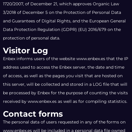
1720/2007, of December 21, which approves Organic Law
3/2018 of December 5 on the Protection of Personal Data
and Guarantees of Digital Rights, and the European General
Data Protection Regulation (GDPR) (EU) 2016/679 on the
protection of personal data.
Visitor Log
Enbex informs users of the website www.enbex.es that the IP
address used to access the Enbex server, the date and time
of access, as well as the pages you visit that are hosted on
this server, will be collected and stored in a LOG file that will
be processed by Enbex for the purpose of counting the visits
received by www.enbex.es as well as for compiling statistics.
Contact forms
The personal data of users requested in any of the forms on
www.enbex.es will be included in a personal data file owned