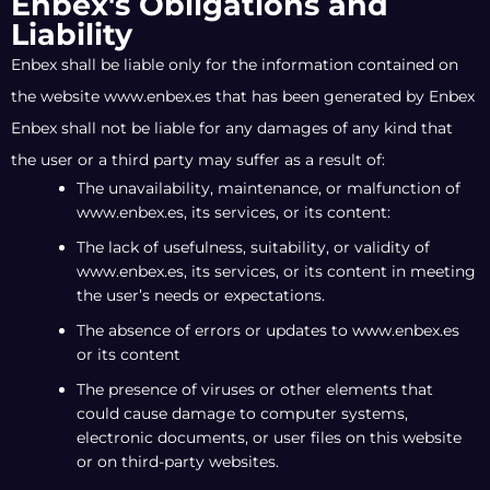
Enbex's Obligations and
Liability
Enbex shall be liable only for the information contained on
the website www.enbex.es that has been generated by Enbex
Enbex shall not be liable for any damages of any kind that
the user or a third party may suffer as a result of:
The unavailability, maintenance, or malfunction of
www.enbex.es, its services, or its content:
The lack of usefulness, suitability, or validity of
www.enbex.es, its services, or its content in meeting
the user’s needs or expectations.
The absence of errors or updates to www.enbex.es
or its content
The presence of viruses or other elements that
could cause damage to computer systems,
electronic documents, or user files on this website
or on third-party websites.