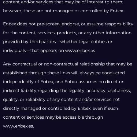
content and/or services that may be of interest to them;
however, these are not managed or controlled by Enbex.
Enbex does not pre-screen, endorse, or assume responsibility
for the content, services, products, or any other information
provided by third parties—whether legal entities or
individuals—that appears on www.enbex.es
Any contractual or non-contractual relationship that may be
established through these links will always be conducted
independently of Enbex, and Enbex assumes no direct or
indirect liability regarding the legality, accuracy, usefulness,
quality, or reliability of any content and/or services not
directly managed or controlled by Enbex, even if such
content or services may be accessible through
www.enbex.es.