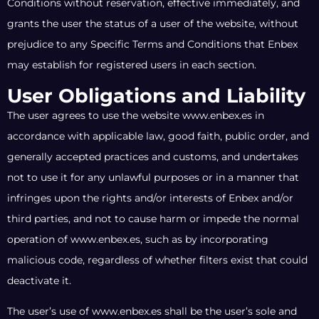
Conditions without reservation, effective immediately, and
grants the user the status of a user of the website, without
prejudice to any Specific Terms and Conditions that Enbex
may establish for registered users in each section.
User Obligations and Liability
The user agrees to use the website www.enbex.es in
accordance with applicable law, good faith, public order, and
generally accepted practices and customs, and undertakes
not to use it for any unlawful purposes or in a manner that
infringes upon the rights and/or interests of Enbex and/or
third parties, and not to cause harm or impede the normal
operation of www.enbex.es, such as by incorporating
malicious code, regardless of whether filters exist that could
deactivate it.
The user’s use of www.enbex.es shall be the user’s sole and