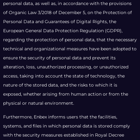
personal data, as well as, in accordance with the provisions
of Organic Law 3/2018 of December 5, on the Protection of
Personal Data and Guarantees of Digital Rights, the
European General Data Protection Regulation (GDPR),
regarding the protection of personal data, that the necessary
technical and organizational measures have been adopted to
ensure the security of personal data and prevent its
alteration, loss, unauthorized processing, or unauthorized
access, taking into account the state of technology, the
nature of the stored data, and the risks to which it is
exposed, whether arising from human action or from the
physical or natural environment.
Furthermore, Enbex informs users that the facilities,
systems, and files in which personal data is stored comply
with the security measures established in Royal Decree