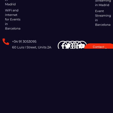
Streaming
Madrid
in Madrid
WiFi and
Event
Internet
Streaming
for Events
in
in
Barcelona
Barcelona
+34 91 3053095
Contact
60 Luis I Street, Units 2A
Us
and 2B, 28031 Madrid,
Spain
I AGREE TO
COOKIE
QUALITY
© COPYRIGHT. ALL RIGHTS
POLÍTICA