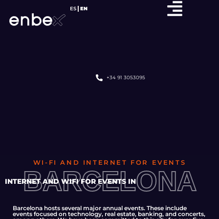
ES
EN
+34 91 3053095
WI-FI AND INTERNET FOR EVENTS
BARCELONA
INTERNET AND WIFI FOR EVENTS IN
Barcelona hosts several major annual events. These include
events focused on technology, real estate, banking, and concerts,