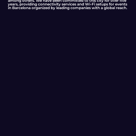
among others. We have been committed to this city for over five
years, providing connectivity services and Wi-Fi setups for events
in Barcelona organized by leading companies with a global reach.