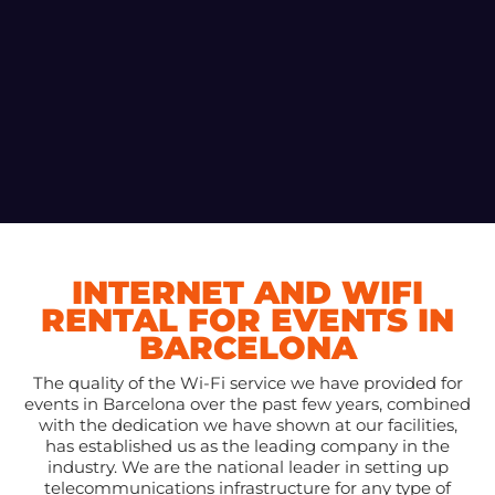
INTERNET AND WIFI
RENTAL FOR EVENTS IN
BARCELONA
The quality of the Wi-Fi service we have provided for
events in Barcelona over the past few years, combined
with the dedication we have shown at our facilities,
has established us as the leading company in the
industry. We are the national leader in setting up
telecommunications infrastructure for any type of