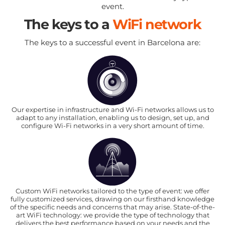
event.
The keys to a
WiFi network
The keys to a successful event in Barcelona are:
Our expertise in infrastructure and Wi-Fi networks allows us to
adapt to any installation, enabling us to design, set up, and
configure Wi-Fi networks in a very short amount of time.
Custom WiFi networks tailored to the type of event: we offer
fully customized services, drawing on our firsthand knowledge
of the specific needs and concerns that may arise. State-of-the-
art WiFi technology: we provide the type of technology that
delivers the best performance based on your needs and the