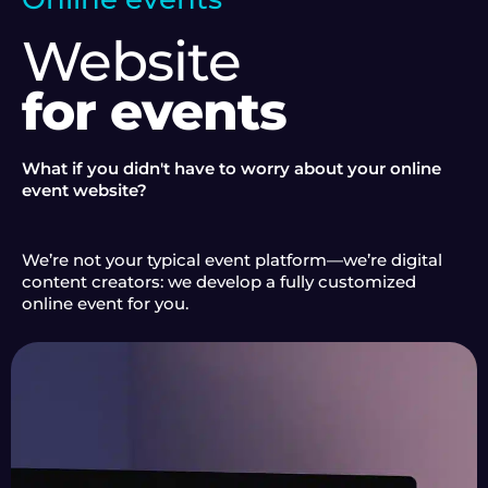
Website
for events
What if you didn't have to worry about your online
event website?
We’re not your typical event platform—we’re digital
content creators: we develop a fully customized
online event for you.