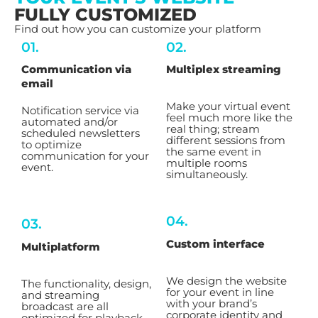
FULLY CUSTOMIZED
Find out how you can customize your platform
01.
02.
Communication via
Multiplex streaming
email
Make your virtual event
Notification service via
feel much more like the
automated and/or
real thing; stream
scheduled newsletters
different sessions from
to optimize
the same event in
communication for your
multiple rooms
event.
simultaneously.
04.
03.
Custom interface
Multiplatform
We design the website
The functionality, design,
for your event in line
and streaming
with your brand’s
broadcast are all
corporate identity and
optimized for playback