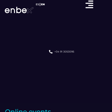
ES
EN
+34 91 3053095
Online events