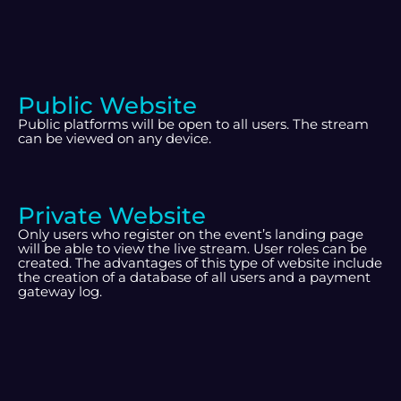
Public Website
Public platforms will be open to all users. The stream
can be viewed on any device.
Private Website
Only users who register on the event’s landing page
will be able to view the live stream. User roles can be
created. The advantages of this type of website include
the creation of a database of all users and a payment
gateway log.