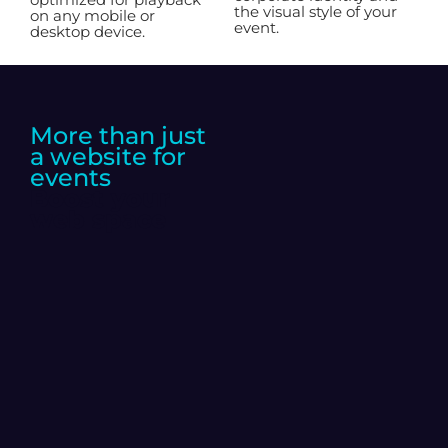
the visual style of your
on any mobile or
event.
desktop device.
More than just
a website for
events
Boost your
web space