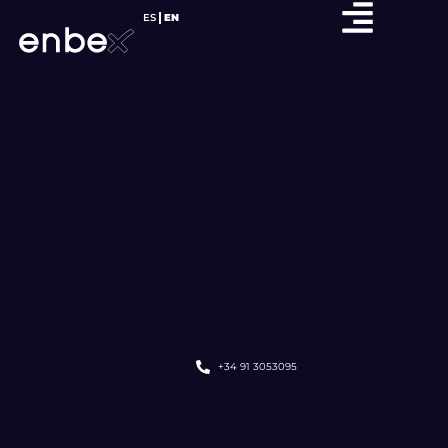
ES
EN
+34 91 3053095