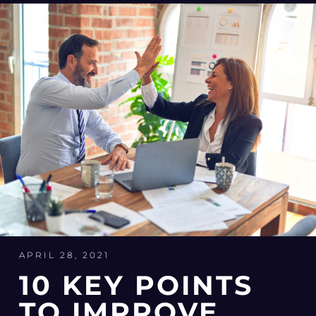
APRIL 28, 2021
10 KEY POINTS
TO IMPROVE