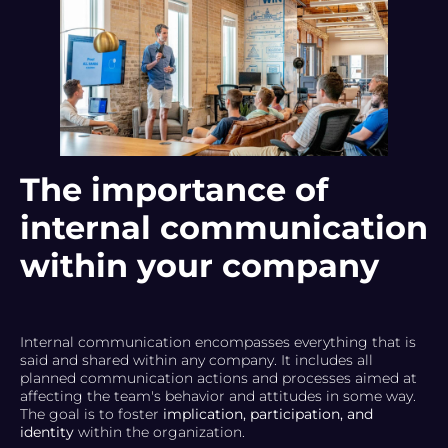
The importance of
internal communication
within your company
Internal communication encompasses everything that is
said and shared within any company. It includes all
planned communication actions and processes aimed at
affecting the team's behavior and attitudes in some way.
The goal is to foster
implication, participation, and
identity
within the organization.