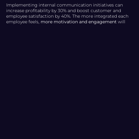
Implementing internal communication initiatives can
increase profitability by 30% and boost customer and
employee satisfaction by 40%. The more integrated each
employee feels,
more motivation and engagement
will
have in their work, achieving
multiple benefits
for the
company:
Conflict resolution.
Increase productivity.
Improving team relationships.
Sense of belonging.
But how did we get here? What are the tricks to making
an internal communication strategy effective? Keep
reading!