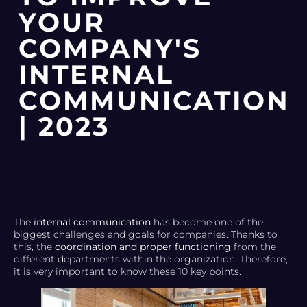
YOUR
COMPANY'S
INTERNAL
COMMUNICATION
| 2023
The
internal communication
has become one of the
biggest challenges and goals for companies. Thanks to
this, the
coordination and proper functioning
from the
different departments within the organization. Therefore,
it is very important to know these 10 key points.