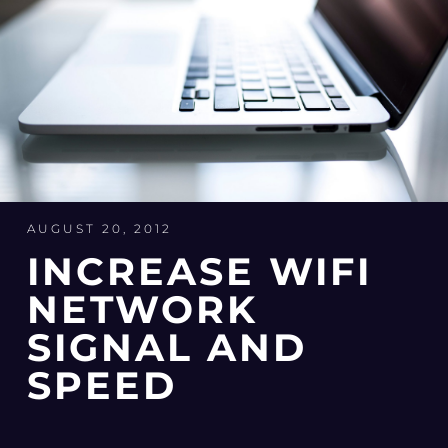
AUGUST 20, 2012
INCREASE WIFI
NETWORK
SIGNAL AND
SPEED