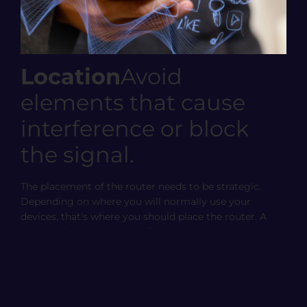
Location
Avoid
elements that cause
interference or block
the signal.
The placement of the router needs to be strategic.
Depending on where you will normally use your
devices, that's where you should place the router. A
couple of meters can significantly alter the quality and
coverage of the Wi-Fi from one place to another.
The goal is for the router to be placed as close as
possible and with the fewest obstacles. By obstacles,
we primarily mean walls or ceilings, if there are