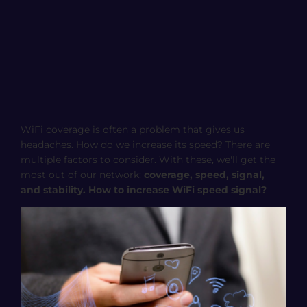
WiFi coverage is often a problem that gives us
headaches. How do we increase its speed? There are
multiple factors to consider. With these, we'll get the
most out of our network:
coverage, speed, signal,
and stability. How to increase WiFi speed signal?