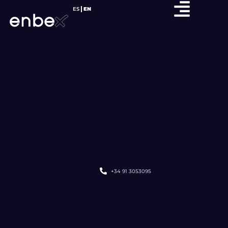
ES
EN
+34 91 3053095