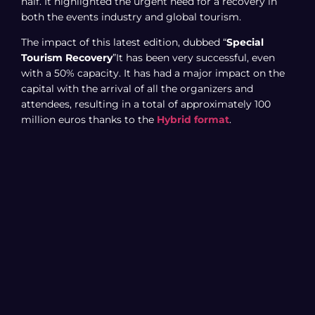
half. It highlighted the urgent need for a recovery in
both the events industry and global tourism.
The impact of this latest edition, dubbed “
Special
Tourism Recovery
”It has been very successful, even
with a 50% capacity. It has had a major impact on the
capital with the arrival of all the organizers and
attendees, resulting in a total of approximately 100
million euros thanks to the
Hybrid format
.
officially ended with a
participation
out of a total of
5,000 companies from 55 different countries. It
concludes with a total attendance of 62,000 in-person
visitors, including 42,000 professionals and 20,000
general public visitors. Figures to which we must add
the 40,000 people who attended Fitur online, thanks to
the hybrid format.