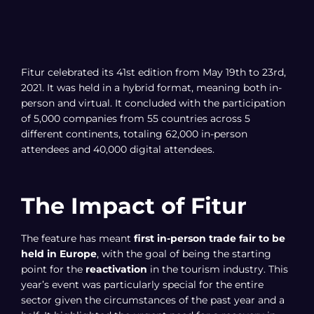
Fitur celebrated its 41st edition from May 19th to 23rd,
2021. It was held in a hybrid format, meaning both in-
person and virtual. It concluded with the participation
of 5,000 companies from 55 countries across 5
different continents, totaling 62,000 in-person
attendees and 40,000 digital attendees.
The Impact of Fitur
The feature has meant
first in-person trade fair to be
held in Europe
, with the goal of being the starting
point for the
reactivation
in the tourism industry. This
year’s event was particularly special for the entire
sector given the circumstances of the past year and a