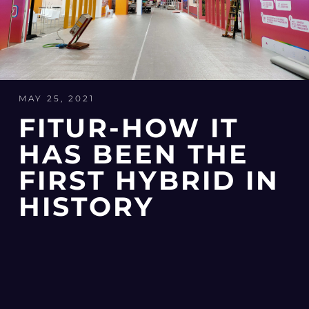
MAY 25, 2021
FITUR-HOW IT
HAS BEEN THE
FIRST HYBRID IN
HISTORY