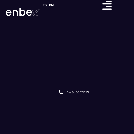
ES
EN
+34 91 3053095