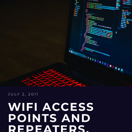
JULY 2, 2011
WIFI ACCESS
POINTS AND
REPEATERS,