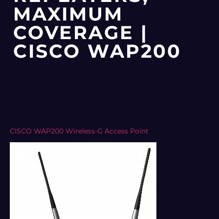
MAXIMUM
COVERAGE |
CISCO WAP200
CISCO WAP200 Wireless-G Access Point