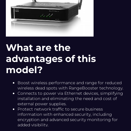
What are the
advantages of this
model?
Boost wireless performance and range for reduced
wireless dead spots with RangeBooster technology.
Connects to power via Ethernet devices, simplifying
installation and eliminating the need and cost of
external power supplies.
Protect network traffic to secure business
information with enhanced security, including
encryption and advanced security monitoring for
added visibility.
Provide network performance with quality of service