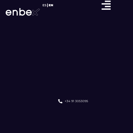
ES
EN
+34 91 3053095