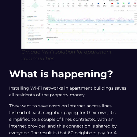
Omada Wi-Fi solution for apartment
communities
What is happening?
Installing Wi-Fi networks in apartment buildings saves
all residents of the property money.
They want to save costs on internet access lines.
Instead of each neighbor paying for their own, it's
simplified to a couple of lines contracted with an
internet provider, and this connection is shared by
everyone. The result is that 60 neighbors pay for 4