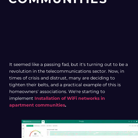
It seemed like a passing fad, but it's turning out to be a
revolution in the telecommunications sector. Now, in
times of crisis and distrust, many are deciding to
tighten their belts, and a practical example of this is
homeowners' associations. We're starting to
implement
Installation of WiFi networks in
apartment communities
.