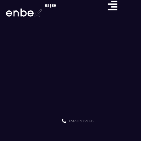
ES
EN
+34 91 3053095