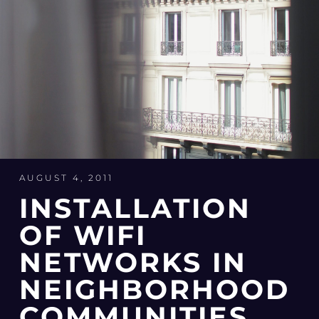
AUGUST 4, 2011
INSTALLATION
OF WIFI
NETWORKS IN
NEIGHBORHOOD
COMMUNITIES