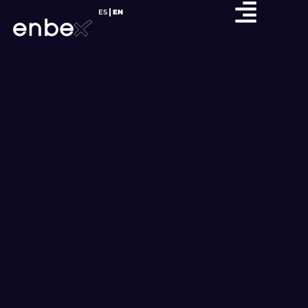
ES
EN