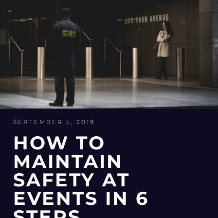
SEPTEMBER 5, 2019
HOW TO
MAINTAIN
SAFETY AT
EVENTS IN 6
STEPS