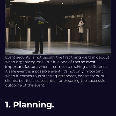
Event security is not usually the first thing we think about
when organizing one. But it is one of the
the most
important factors
when it comes to making a difference.
A safe event is a possible event. It's not only important
when it comes to protecting attendees, contractors, or
clients, but it's also essential for ensuring the successful
outcome of the event.
1. Planning.