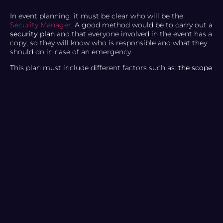
In event planning, it must be clear who will be the
Security Manager
. A good method would be to carry out a
security plan
and that everyone involved in the event has a
copy, so they will know who is responsible and what they
should do in case of an emergency.
This plan must include different factors such as:
the scope
of the event, the location, and the type of audience
. You
must also comply with safety measures such as risk
assessments, emergency exit procedures, a list of all event
attendees, etc. You should also consider whether the
venue has everything necessary, such as the required
number of seats to determine capacity, physical
equipment and materials, etc.