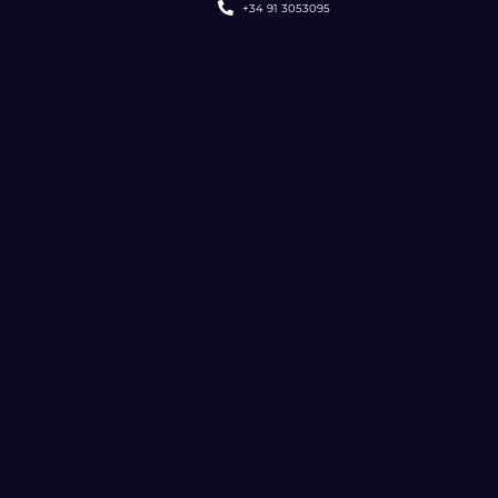
+34 91 3053095