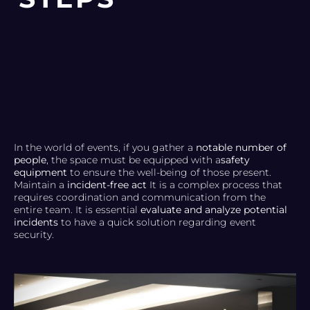
In the world of events, if you gather a
notable number of
people
, the space must be equipped with a
safety
equipment
to ensure the well-being of those present.
Maintain a
incident-free act
It is a complex process that
requires coordination and communication from the
entire team. It is essential
evaluate and analyze potential
incidents
to have a quick solution regarding event
security.