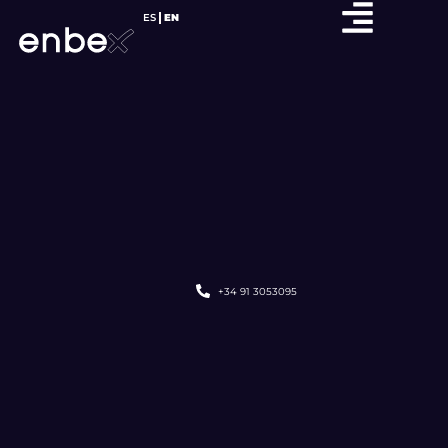
ES
EN
+34 91 3053095