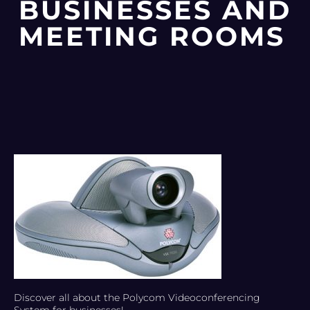
BUSINESSES AND
MEETING ROOMS
Discover all about the Polycom Videoconferencing