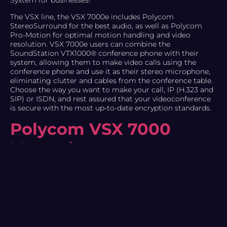
System for businesses!
The VSX line, the VSX 7000e includes Polycom
StereoSurround for the best audio, as well as Polycom
Pro-Motion for optimal motion handling and video
resolution. VSX 7000e users can combine the
SoundStation VTX1000® conference phone with their
system, allowing them to make video calls using the
conference phone and use it as their stereo microphone,
eliminating clutter and cables from the conference table.
Choose the way you want to make your call, IP (H.323 and
SIP) or ISDN, and rest assured that your videoconference
is secure with the most up-to-date encryption standards.
Polycom VSX 7000
Manual
The VSX 7000e makes it easy to get started by giving you
the option to connect with either a VGA or a TV as your
main display. For applications that require content
sharing, connect both a TV (for People) and a VGA (for
Content). The VSX 7000e is designed for maximum
flexibility, combining easy installation and setup. It allows
users to quickly and easily configure their VSX 7000e