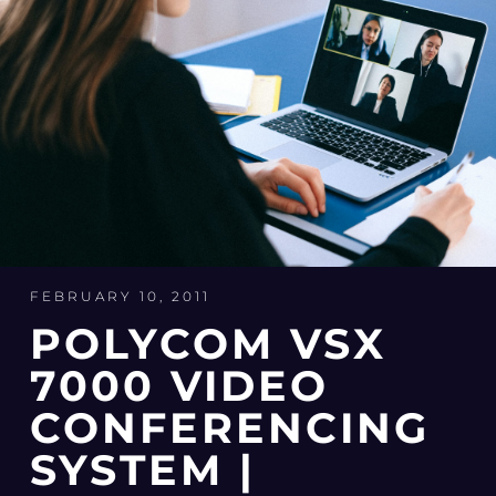
FEBRUARY 10, 2011
POLYCOM VSX
7000 VIDEO
CONFERENCING
SYSTEM |