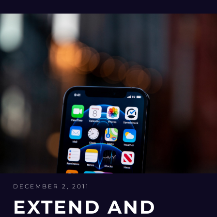
DECEMBER 2, 2011
EXTEND AND