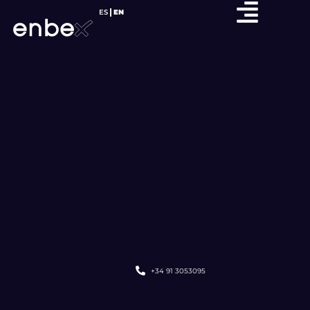
ES
EN
+34 91 3053095