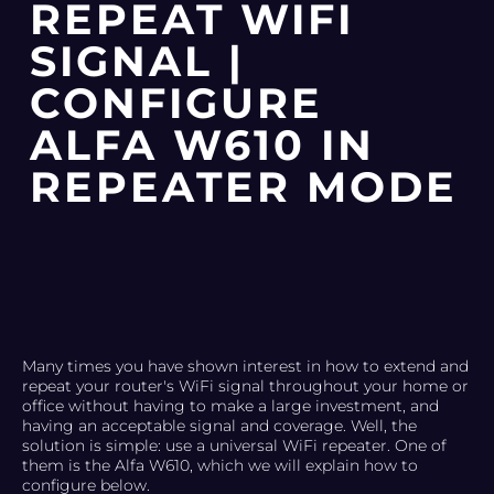
REPEAT WIFI
SIGNAL |
CONFIGURE
ALFA W610 IN
REPEATER MODE
Many times you have shown interest in how to extend and
repeat your router's WiFi signal throughout your home or
office without having to make a large investment, and
having an acceptable signal and coverage. Well, the
solution is simple: use a universal WiFi repeater. One of
them is the Alfa W610, which we will explain how to
configure below.