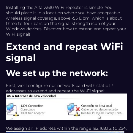
Installing the Alfa w610 WiFi repeater is simple. You
should place it in a location where you have acceptable
wireless signal coverage, above -55 Dbm, which is about
three to four bars on the signal strength icon of your
Windows devices. Discover how to extend and repeat your
WiFi signal!
Extend and repeat WiFi
signal
We set up the network:
First, we'll configure our network card with static IP
addresses to extend and repeat the Wi-Fi signal:
We assign an IP address within the range 192.168.1.2 to 254.