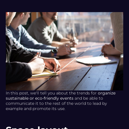
In this post, we'll tell you about the trends for
organize
sustainable or eco-friendly events
and be able to
communicate it to the rest of the world to lead by
example and promote its use.