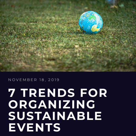
NOVEMBER 18, 2019
7 TRENDS FOR
ORGANIZING
SUSTAINABLE
EVENTS