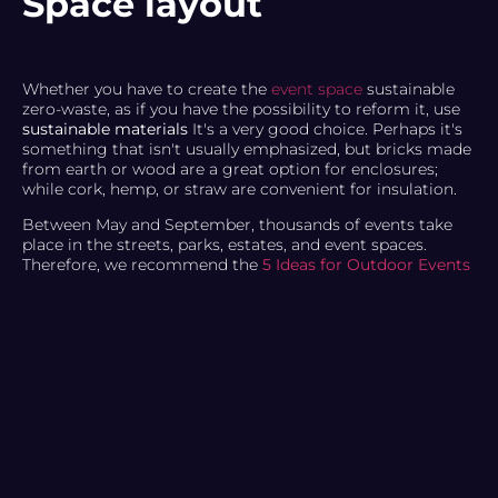
Space layout
Whether you have to create the
event space
sustainable
zero-waste, as if you have the possibility to reform it, use
sustainable materials
It's a very good choice. Perhaps it's
something that isn't usually emphasized, but bricks made
from earth or wood are a great option for enclosures;
while cork, hemp, or straw are convenient for insulation.
Between May and September, thousands of events take
place in the streets, parks, estates, and event spaces.
Therefore, we recommend the
5 Ideas for Outdoor Events
that you can take advantage of.