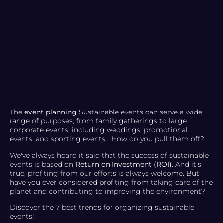
The
event planning
Sustainable events can serve a wide
range of purposes, from family gatherings to large
corporate events, including weddings, promotional
events, and sporting events… How do you pull them off?
We've always heard it said that the success of sustainable
events is based on
Return on Investment (ROI)
. And it's
true, profiting from our efforts is always welcome. But
have you ever considered profiting from taking care of the
planet and contributing to improving the environment?
Discover the 7 best trends for organizing sustainable
events!