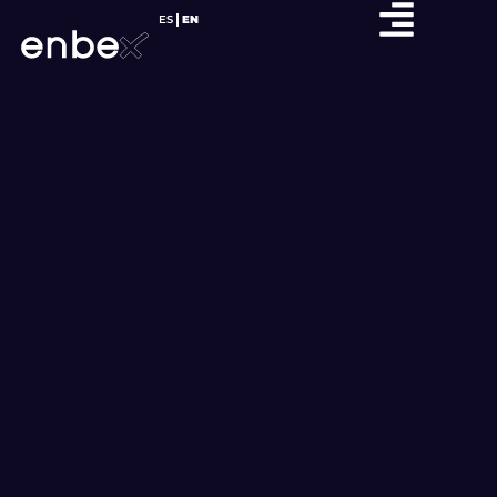
ES
EN