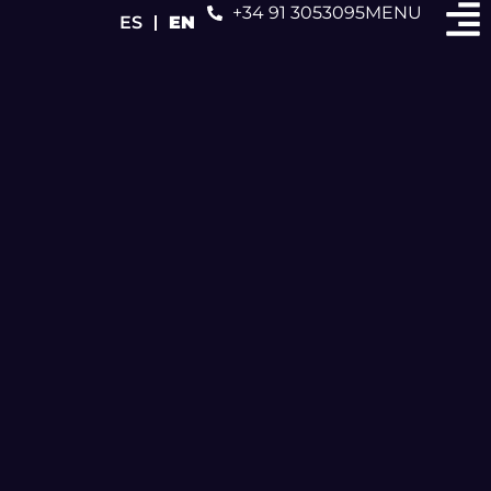
+34 91 3053095
MENU
ES
EN