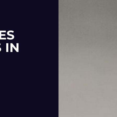
ES
 IN