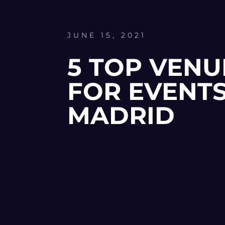
JUNE 15, 2021
5 TOP VENU
FOR EVENTS
MADRID