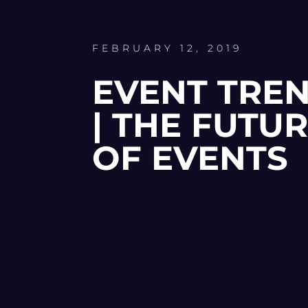
FEBRUARY 12, 2019
EVENT TRE
| THE FUTU
OF EVENTS