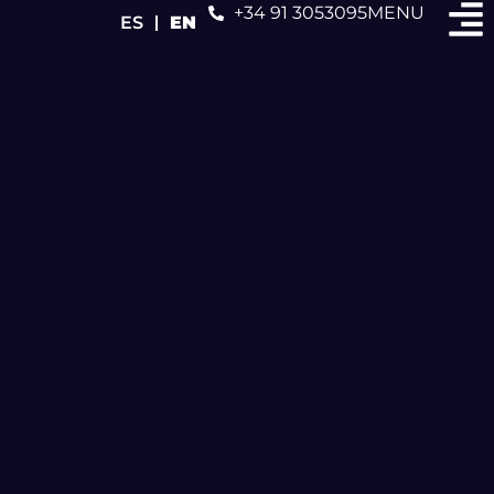
+34 91 3053095
MENU
ES
EN