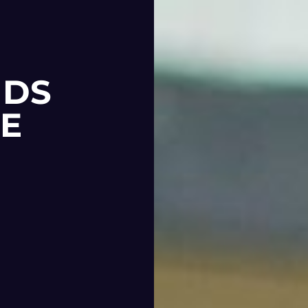
NDS
RE