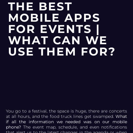
THE BEST
MOBILE APPS
FOR EVENTS |
WHAT CAN WE
USE THEM FOR?
You go to a festival, the space is huge, there are concerts
at all hours, and the food truck lines get swamped.
What
if all the information we needed was on our mobile
phone?
The event map, schedule, and even notifications
that alert us to the latest changes in the agenda or when