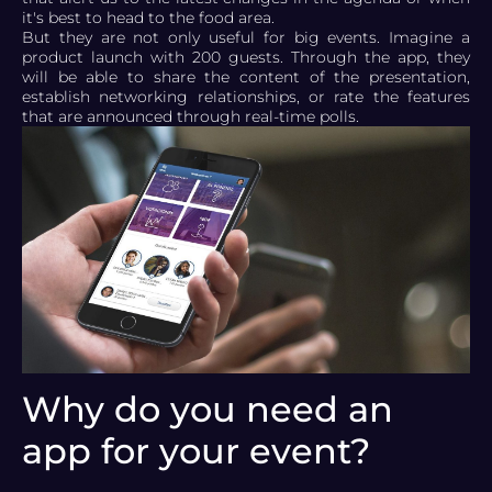
it's best to head to the food area.
But they are not only useful for big events. Imagine a
product launch with 200 guests. Through the app, they
will be able to share the content of the presentation,
establish networking relationships, or rate the features
that are announced through real-time polls.
Why do you need an
app for your event?