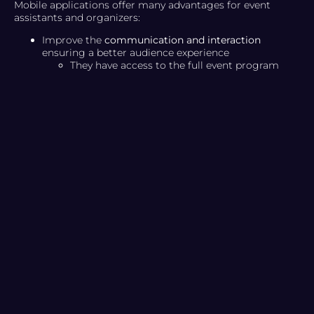
Mobile applications offer many advantages for event
assistants and organizers:
Improve the
communication and interaction
ensuring a better audience experience
They have access to the full event program
that the organizer has previously decided to
add to the app.
Attendees can mark their favorite content and
add comments
Fomenta el
build relationships
gathering
comments,
increasing engagement
and allowing
people to create networks.
Can the speaker list be published
Creation of social walls to facilitate interaction
between the public and real-time chats
Differentiate yourself from your
competition
Maximum app customization based on event
identity
Take out the
maximum benefit
and event potential
Optional or supplementary content can be
added to the event
The app facilitates comprehensive event
feedback that will allow organizers to analyze
the results.