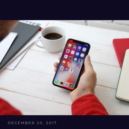
DECEMBER 20, 2017