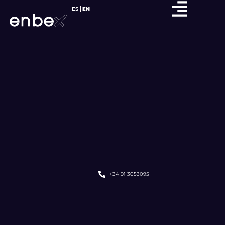
ES
EN
+34 91 3053095