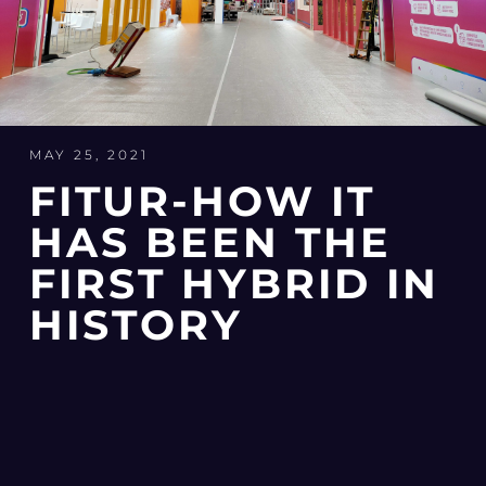
MAY 25, 2021
FITUR-HOW IT
HAS BEEN THE
FIRST HYBRID IN
HISTORY