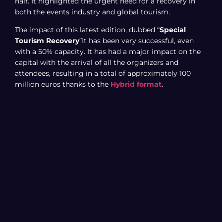
half. It highlighted the urgent need for a recovery in
both the events industry and global tourism.
The impact of this latest edition, dubbed “
Special
Tourism Recovery
”It has been very successful, even
with a 50% capacity. It has had a major impact on the
capital with the arrival of all the organizers and
attendees, resulting in a total of approximately 100
million euros thanks to the
Hybrid format
.
officially ended with a
participation
out of a total of
5,000 companies from 55 different countries. It
concludes with a total attendance of 62,000 in-person
visitors, including 42,000 professionals and 20,000
general public visitors. Figures to which we must add
the 40,000 people who attended Fitur online, thanks to
the hybrid format.