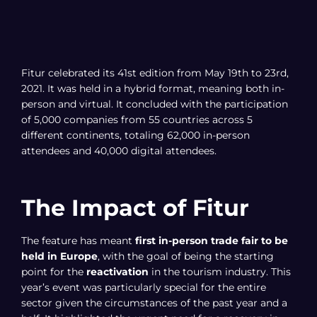
Fitur celebrated its 41st edition from May 19th to 23rd,
2021. It was held in a hybrid format, meaning both in-
person and virtual. It concluded with the participation
of 5,000 companies from 55 countries across 5
different continents, totaling 62,000 in-person
attendees and 40,000 digital attendees.
The Impact of Fitur
The feature has meant
first in-person trade fair to be
held in Europe
, with the goal of being the starting
point for the
reactivation
in the tourism industry. This
year’s event was particularly special for the entire
sector given the circumstances of the past year and a