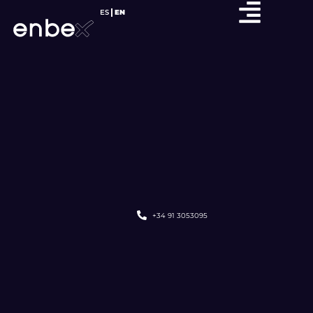
ES
EN
+34 91 3053095