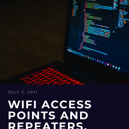
JULY 2, 2011
WIFI ACCESS
POINTS AND
REPEATERS,