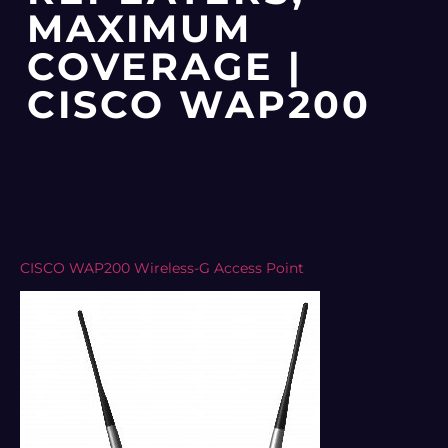
MAXIMUM
COVERAGE |
CISCO WAP200
CISCO WAP200 Wireless-G Access Point