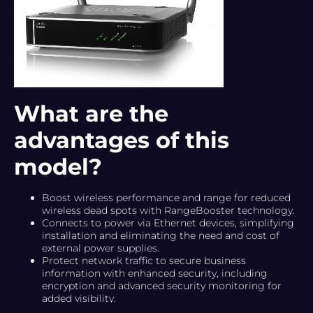
What are the
advantages of this
model?
Boost wireless performance and range for reduced
wireless dead spots with RangeBooster technology.
Connects to power via Ethernet devices, simplifying
installation and eliminating the need and cost of
external power supplies.
Protect network traffic to secure business
information with enhanced security, including
encryption and advanced security monitoring for
added visibility.
Provide network performance with quality of service