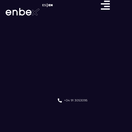
ES
EN
+34 91 3053095