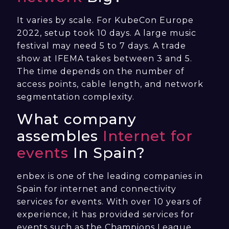
It varies by scale. For KubeCon Europe
2022, setup took 10 days. A large music
festival may need 5 to 7 days. A trade
show at IFEMA takes between 3 and 5.
The time depends on the number of
access points, cable length, and network
segmentation complexity.
What company
assembles
Internet for
events
In Spain?
enbex is one of the leading companies in
Spain for internet and connectivity
services for events. With over 10 years of
experience, it has provided services for
events such as the Champions League