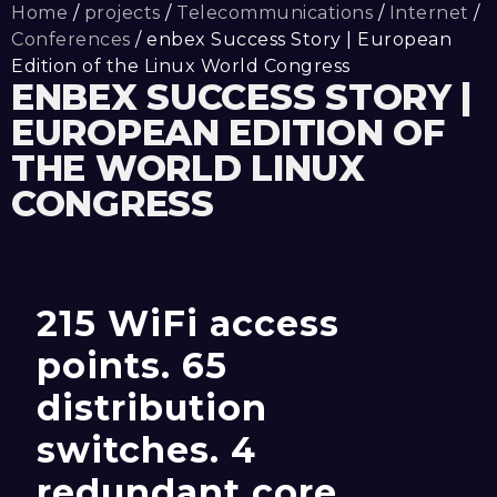
Home
/
projects
/
Telecommunications
/
Internet
/
Conferences
/ enbex Success Story | European
Edition of the Linux World Congress
ENBEX SUCCESS STORY |
EUROPEAN EDITION OF
THE WORLD LINUX
CONGRESS
215 WiFi access
points. 65
distribution
switches. 4
redundant core