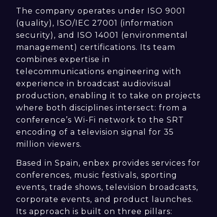
The company operates under ISO 9001
(quality), ISO/IEC 27001 (information
security), and ISO 14001 (environmental
management) certifications. Its team
combines expertise in
telecommunications engineering with
experience in broadcast audiovisual
production, enabling it to take on projects
where both disciplines intersect: from a
conference’s Wi-Fi network to the SRT
encoding of a television signal for 35
million viewers.
Based in Spain, enbex provides services for
conferences, music festivals, sporting
events, trade shows, television broadcasts,
corporate events, and product launches.
Its approach is built on three pillars: