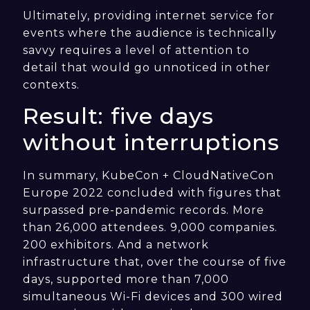
Ultimately, providing internet service for
events where the audience is technically
savvy requires a level of attention to
detail that would go unnoticed in other
contexts.
Result: five days
without interruptions
In summary, KubeCon + CloudNativeCon
Europe 2022 concluded with figures that
surpassed pre-pandemic records. More
than 26,000 attendees. 9,000 companies.
200 exhibitors. And a network
infrastructure that, over the course of five
days, supported more than 7,000
simultaneous Wi-Fi devices and 300 wired