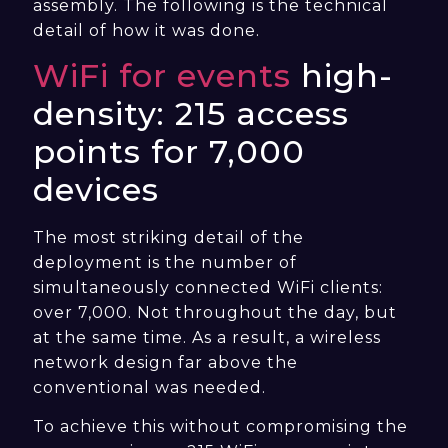
assembly. The following is the technical
detail of how it was done.
WiFi for events
high-
density: 215 access
points for 7,000
devices
The most striking detail of the
deployment is the number of
simultaneously connected WiFi clients:
over 7,000. Not throughout the day, but
at the same time. As a result, a wireless
network design far above the
conventional was needed.
To achieve this without compromising the