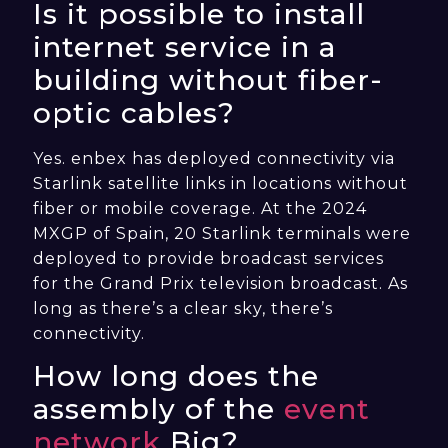
Is it possible to install
internet service in a
building without fiber-
optic cables?
Yes. enbex has deployed connectivity via
Starlink satellite links in locations without
fiber or mobile coverage. At the 2024
MXGP of Spain, 20 Starlink terminals were
deployed to provide broadcast services
for the Grand Prix television broadcast. As
long as there’s a clear sky, there’s
connectivity.
How long does the
assembly of the
event
network
Big?