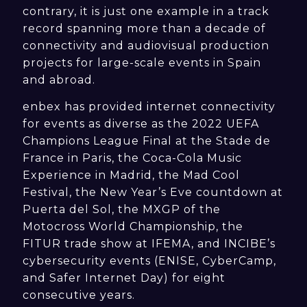
contrary, it is just one example in a track
record spanning more than a decade of
connectivity and audiovisual production
projects for large-scale events in Spain
and abroad.
enbex has provided internet connectivity
for events as diverse as the 2022 UEFA
Champions League Final at the Stade de
France in Paris, the Coca-Cola Music
Experience in Madrid, the Mad Cool
Festival, the New Year’s Eve countdown at
Puerta del Sol, the MXGP of the
Motocross World Championship, the
FITUR trade show at IFEMA, and INCIBE’s
cybersecurity events (ENISE, CyberCamp,
and Safer Internet Day) for eight
consecutive years.