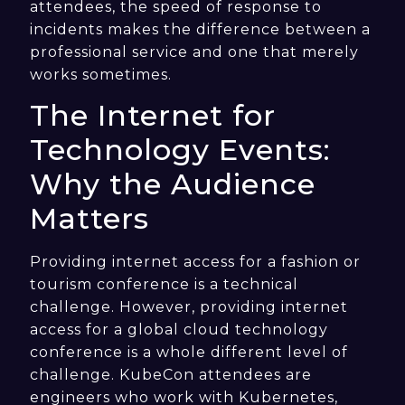
attendees, the speed of response to
incidents makes the difference between a
professional service and one that merely
works sometimes.
The Internet for
Technology Events:
Why the Audience
Matters
Providing internet access for a fashion or
tourism conference is a technical
challenge. However, providing internet
access for a global cloud technology
conference is a whole different level of
challenge. KubeCon attendees are
engineers who work with Kubernetes,