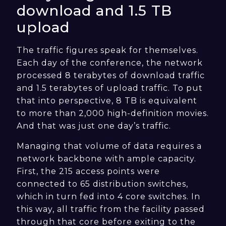
download and 1.5 TB
upload
The traffic figures speak for themselves.
Each day of the conference, the network
processed 8 terabytes of download traffic
and 1.5 terabytes of upload traffic. To put
that into perspective, 8 TB is equivalent
to more than 2,000 high-definition movies.
And that was just one day’s traffic.
Managing that volume of data requires a
network backbone with ample capacity.
First, the 215 access points were
connected to 65 distribution switches,
which in turn fed into 4 core switches. In
this way, all traffic from the facility passed
through that core before exiting to the