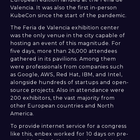
Valencia. It was also the first in-person
KubeCon since the start of the pandemic.
The Feria de Valencia exhibition center
was the only venue in the city capable of
hosting an event of this magnitude. For
five days, more than 26,000 attendees
gathered in its pavilions. Among them
were professionals from companies such
as Google, AWS, Red Hat, IBM, and Intel,
alongside hundreds of startups and open-
source projects. Also in attendance were
200 exhibitors, the vast majority from
other European countries and North
America.
To provide internet service for a congress
like this, enbex worked for 10 days on pre-