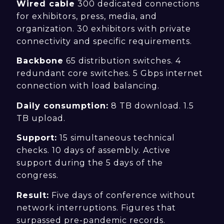
Wired cable
300 dedicated connections
for exhibitors, press, media, and
organization. 30 exhibitors with private
connectivity and specific requirements.
Backbone
65 distribution switches. 4
redundant core switches. 5 Gbps internet
connection with load balancing.
Daily consumption:
8 TB download. 1.5
TB upload.
Support:
15 simultaneous technical
checks. 10 days of assembly. Active
support during the 5 days of the
congress.
Result:
Five days of conference without
network interruptions. Figures that
surpassed pre-pandemic records.