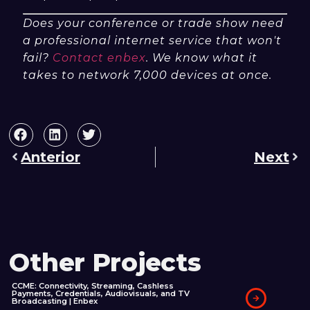
Does your conference or trade show need
a professional internet service that won't
fail?
Contact enbex
. We know what it
takes to network 7,000 devices at once.
Anterior
Next
Other Projects
CCME: Connectivity, Streaming, Cashless
Payments, Credentials, Audiovisuals, and TV
Broadcasting | Enbex