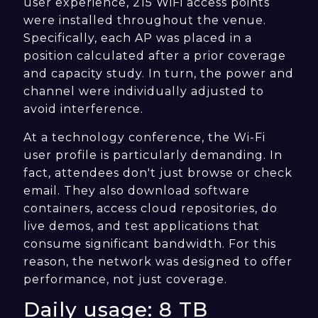
user experience, 215 WiFi access points
were installed throughout the venue.
Specifically, each AP was placed in a
position calculated after a prior coverage
and capacity study. In turn, the power and
channel were individually adjusted to
avoid interference.
At a technology conference, the Wi-Fi
user profile is particularly demanding. In
fact, attendees don't just browse or check
email. They also download software
containers, access cloud repositories, do
live demos, and test applications that
consume significant bandwidth. For this
reason, the network was designed to offer
performance, not just coverage.
Daily usage: 8 TB