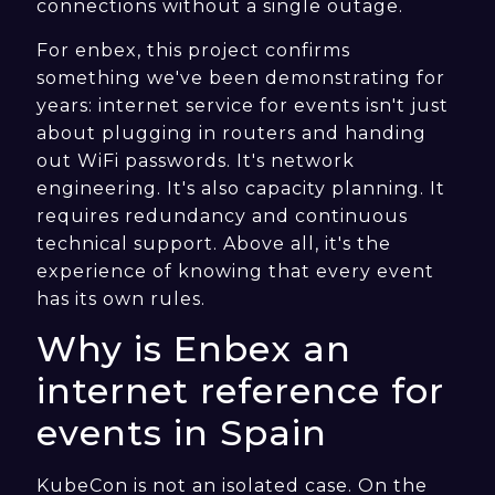
connections without a single outage.
For enbex, this project confirms
something we've been demonstrating for
years: internet service for events isn't just
about plugging in routers and handing
out WiFi passwords. It's network
engineering. It's also capacity planning. It
requires redundancy and continuous
technical support. Above all, it's the
experience of knowing that every event
has its own rules.
Why is Enbex an
internet reference for
events in Spain
KubeCon is not an isolated case. On the