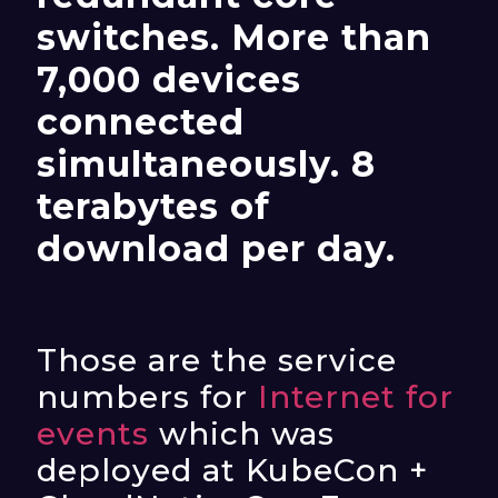
switches. More than
7,000 devices
connected
simultaneously. 8
terabytes of
download per day.
Those are the service
numbers for
Internet for
events
which was
deployed at KubeCon +