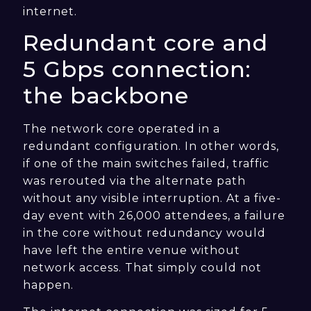
internet.
Redundant core and
5 Gbps connection:
the backbone
The network core operated in a
redundant configuration. In other words,
if one of the main switches failed, traffic
was rerouted via the alternate path
without any visible interruption. At a five-
day event with 26,000 attendees, a failure
in the core without redundancy would
have left the entire venue without
network access. That simply could not
happen.