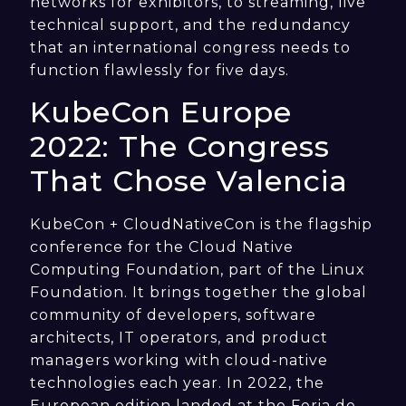
networks for exhibitors, to streaming, live
technical support, and the redundancy
that an international congress needs to
function flawlessly for five days.
KubeCon Europe
2022: The Congress
That Chose Valencia
KubeCon + CloudNativeCon is the flagship
conference for the Cloud Native
Computing Foundation, part of the Linux
Foundation. It brings together the global
community of developers, software
architects, IT operators, and product
managers working with cloud-native
technologies each year. In 2022, the
European edition landed at the Feria de