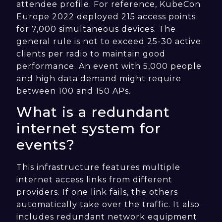
attendee profile. For reference, KubeCon
Europe 2022 deployed 215 access points
for 7,000 simultaneous devices. The
general rule is not to exceed 25-30 active
clients per radio to maintain good
performance. An event with 5,000 people
and high data demand might require
between 100 and 150 APs.
What is a redundant
internet system for
events?
This infrastructure features multiple
internet access links from different
providers. If one link fails, the others
automatically take over the traffic. It also
includes redundant network equipment