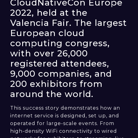
CloudNativeCon Europe
2022, held at the
Valencia Fair. The largest
European cloud
computing congress,
with over 26,000
registered attendees,
9,000 companies, and
200 exhibitors from
around the world.
This success story demonstrates how an
internet service is designed, set up, and
operated for large-scale events. From
high-density WiFi connectivity to wired