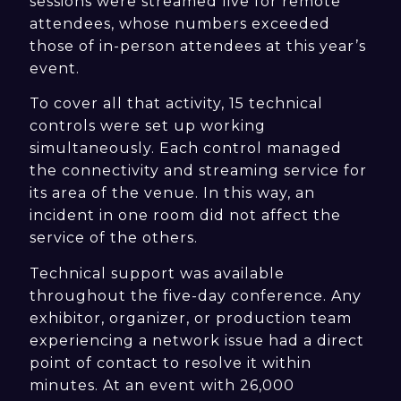
sessions were streamed live for remote
attendees, whose numbers exceeded
those of in-person attendees at this year’s
event.
To cover all that activity, 15 technical
controls were set up working
simultaneously. Each control managed
the connectivity and streaming service for
its area of the venue. In this way, an
incident in one room did not affect the
service of the others.
Technical support was available
throughout the five-day conference. Any
exhibitor, organizer, or production team
experiencing a network issue had a direct
point of contact to resolve it within
minutes. At an event with 26,000