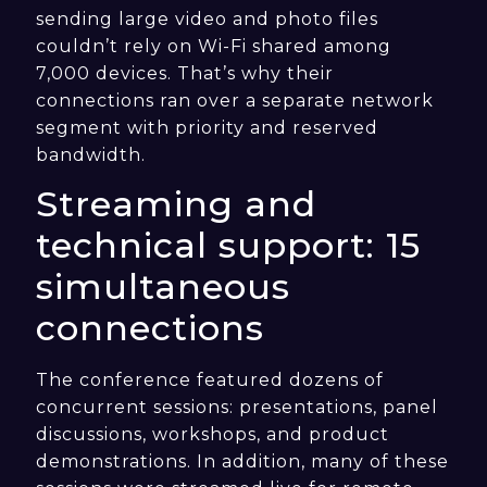
sending large video and photo files
couldn’t rely on Wi-Fi shared among
7,000 devices. That’s why their
connections ran over a separate network
segment with priority and reserved
bandwidth.
Streaming and
technical support: 15
simultaneous
connections
The conference featured dozens of
concurrent sessions: presentations, panel
discussions, workshops, and product
demonstrations. In addition, many of these