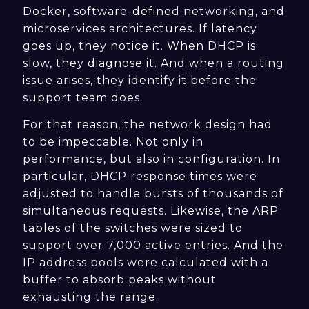
Docker, software-defined networking, and
microservices architectures. If latency
goes up, they notice it. When DHCP is
slow, they diagnose it. And when a routing
issue arises, they identify it before the
support team does.
For that reason, the network design had
to be impeccable. Not only in
performance, but also in configuration. In
particular, DHCP response times were
adjusted to handle bursts of thousands of
simultaneous requests. Likewise, the ARP
tables of the switches were sized to
support over 7,000 active entries. And the
IP address pools were calculated with a
buffer to absorb peaks without
exhausting the range.