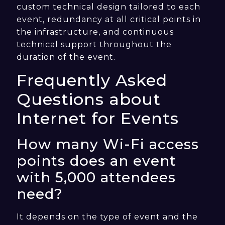
custom technical design tailored to each
event, redundancy at all critical points in
the infrastructure, and continuous
technical support throughout the
duration of the event.
Frequently Asked
Questions about
Internet for Events
How many Wi-Fi access
points does an event
with 5,000 attendees
need?
It depends on the type of event and the