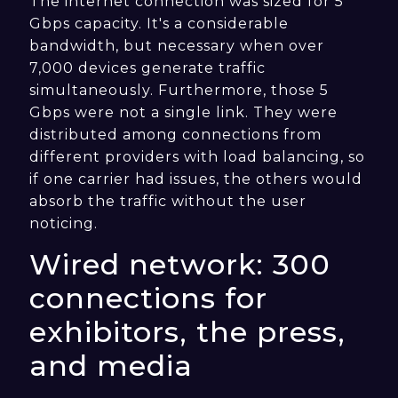
The internet connection was sized for 5
Gbps capacity. It's a considerable
bandwidth, but necessary when over
7,000 devices generate traffic
simultaneously. Furthermore, those 5
Gbps were not a single link. They were
distributed among connections from
different providers with load balancing, so
if one carrier had issues, the others would
absorb the traffic without the user
noticing.
Wired network: 300
connections for
exhibitors, the press,
and media