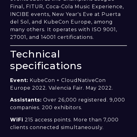
Final, FITUR, Coca-Cola Music Experience,
INCIBE events, New Year's Eve at Puerta
del Sol, and KubeCon Europe, among
many others. It operates with ISO 9001,
27001, and 14001 certifications.
Technical
specifications
Event:
KubeCon + CloudNativeCon
Europe 2022. Valencia Fair. May 2022.
Assistants:
Over 26,000 registered. 9,000
companies. 200 exhibitors.
WiFi
215 access points. More than 7,000
clients connected simultaneously.