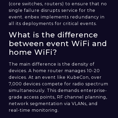
(core switches, routers) to ensure that no
single failure disrupts service for the
event. enbex implements redundancy in
all its deployments for critical events.
What is the difference
between event WiFi and
home WiFi?
The main difference is the density of
devices. A home router manages 10-20
devices. At an event like KubeCon, over
7,000 devices compete for radio spectrum
simultaneously. This demands enterprise-
grade access points, RF channel planning,
network segmentation via VLANs, and
real-time monitoring.