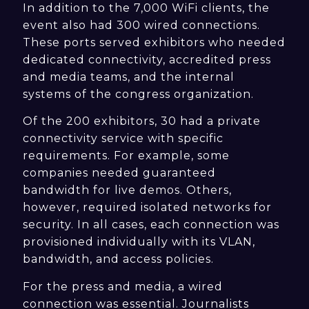
In addition to the 7,000 WiFi clients, the
event also had 300 wired connections.
These ports served exhibitors who needed
dedicated connectivity, accredited press
and media teams, and the internal
systems of the congress organization.
Of the 200 exhibitors, 30 had a private
connectivity service with specific
requirements. For example, some
companies needed guaranteed
bandwidth for live demos. Others,
however, required isolated networks for
security. In all cases, each connection was
provisioned individually with its VLAN,
bandwidth, and access policies.
For the press and media, a wired
connection was essential. Journalists