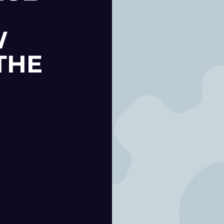
W
THE
|