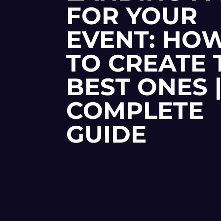
FOR YOUR
EVENT: HO
TO CREATE 
BEST ONES 
COMPLETE
GUIDE