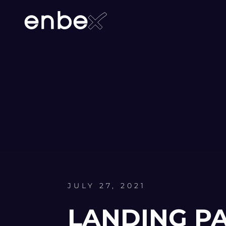
JULY 27, 2021
LANDING P