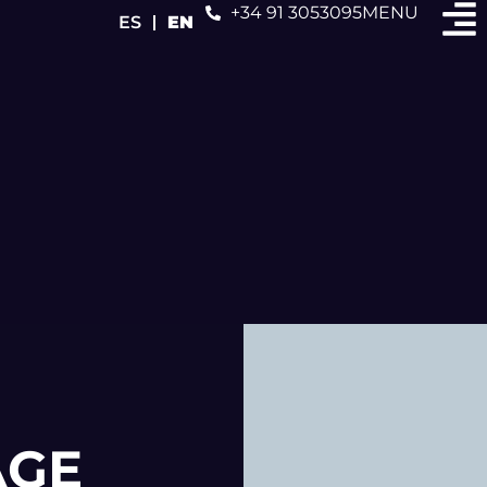
+34 91 3053095
MENU
ES
EN
AGE