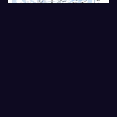
The solution is based on multi-channel wireless base
stations, which use a set of antennas with Wavion's
beamforming technology for WiFi installation in cities.
Cambium, Huawei, and Ceragon stations support Voice
over IP, landline phones, webcasting, multimedia,
gaming...
The benefits of these wireless charging stations are
numerous, which we list below:
Offers a wireless broadband solution for Internet and
Voice over IP services
Low cost for deployment and installation, as well as
infrastructure.