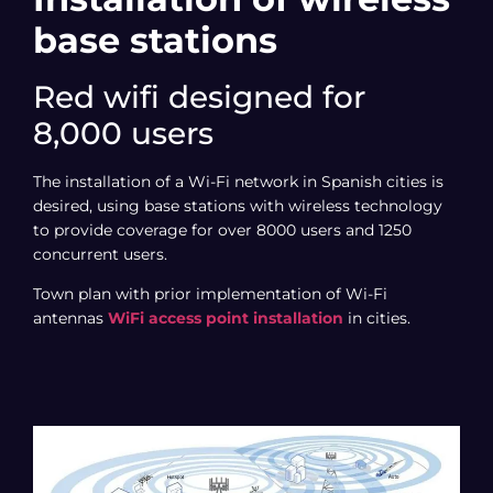
base stations
Red wifi designed for
8,000 users
The installation of a Wi-Fi network in Spanish cities is
desired, using base stations with wireless technology
to provide coverage for over 8000 users and 1250
concurrent users.
Town plan with prior implementation of Wi-Fi
antennas
WiFi access point installation
in cities.