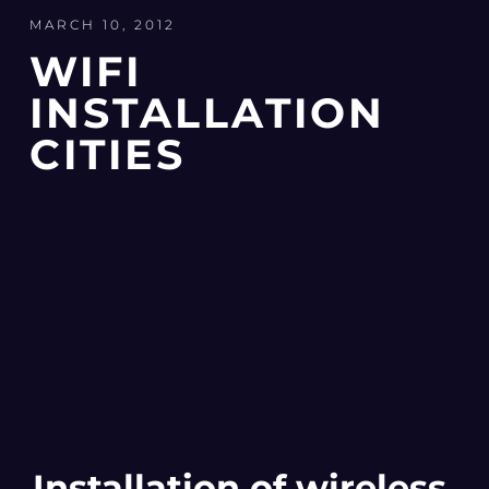
MARCH 10, 2012
WIFI
INSTALLATION
CITIES
Installation of wireless