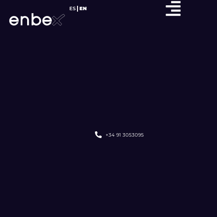
ES
EN
+34 91 3053095