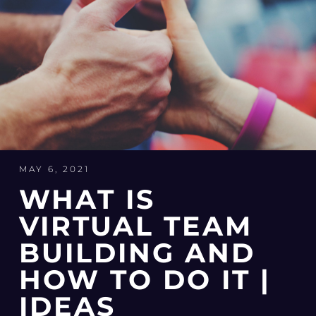
MAY 6, 2021
WHAT IS
VIRTUAL TEAM
BUILDING AND
HOW TO DO IT |
IDEAS