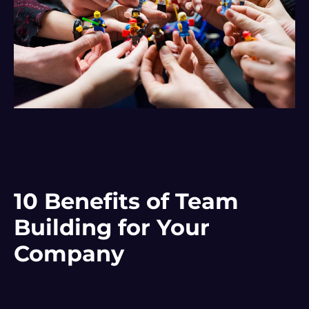
10 Benefits of Team
Building for Your
Company
Para mejorar la
internal communication
Of the company,
Team Building is a fundamental tool. Among all the
benefits
what we have, as we've said, teamwork, but it is