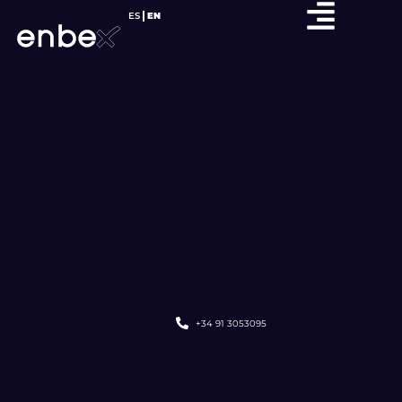
ES
EN
+34 91 3053095