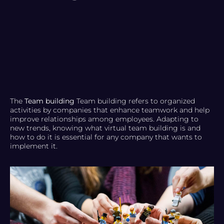
The
Team building
Team building refers to organized
activities by companies that enhance teamwork and help
improve relationships among employees. Adapting to
new trends, knowing what virtual team building is and
how to do it is essential for any company that wants to
implement it.