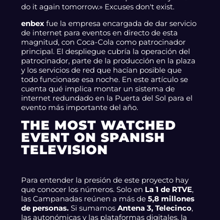
do it again tomorrow.» Excuses don't exist.
enbex
fue la empresa encargada de dar servicio
de internet para eventos en directo de esta
magnitud, con Coca-Cola como patrocinador
principal. El despliegue cubría la operación del
patrocinador, parte de la producción en la plaza
y los servicios de red que hacían posible que
todo funcionase esa noche. En este artículo se
cuenta qué implica montar un sistema de
internet redundado en la Puerta del Sol para el
evento más importante del año.
THE MOST WATCHED
EVENT ON SPANISH
TELEVISION
Para entender la presión de este proyecto hay
que conocer los números. Solo en
La 1 de RTVE
,
las Campanadas reúnen a más de
5,8 millones
de personas.
Si sumamos
Antena 3, Telecinco
,
las autonómicas y las plataformas digitales, la