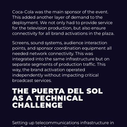
Coca-Cola was the main sponsor of the event.
This added another layer of demand to the
deployment. We not only had to provide service
for the television production, but also ensure
connectivity for all brand activations in the plaza.
Screens, sound systems, audience interaction
points, and sponsor coordination equipment all
needed network connectivity. This was
integrated into the same infrastructure but on
separate segments of production traffic. This
way, the brand activation operated
independently without impacting critical
broadcast services.
THE PUERTA DEL SOL
AS A TECHNICAL
CHALLENGE
Setting up telecommunications infrastructure in