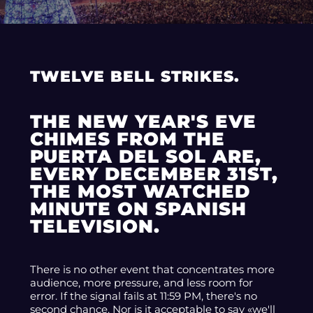
TWELVE BELL STRIKES.
THE NEW YEAR'S EVE
CHIMES FROM THE
PUERTA DEL SOL ARE,
EVERY DECEMBER 31ST,
THE MOST WATCHED
MINUTE ON SPANISH
TELEVISION.
There is no other event that concentrates more
audience, more pressure, and less room for
error. If the signal fails at 11:59 PM, there's no
second chance. Nor is it acceptable to say «we'll