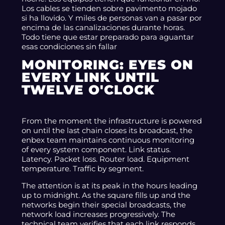
Los cables se tienden sobre pavimento mojado
si ha llovido. Y miles de personas van a pasar por
encima de las canalizaciones durante horas.
Todo tiene que estar preparado para aguantar
esas condiciones sin fallar
MONITORING: EYES ON
EVERY LINK UNTIL
TWELVE O'CLOCK
From the moment the infrastructure is powered
on until the last chain closes its broadcast, the
enbex team maintains continuous monitoring
of every system component. Link status.
Latency. Packet loss. Router load. Equipment
temperature. Traffic by segment.
The attention is at its peak in the hours leading
up to midnight. As the square fills up and the
networks begin their special broadcasts, the
network load increases progressively. The
technical team verifies that each link responds