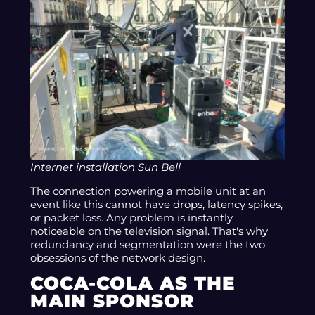
Internet installation Sun Bell
The connection powering a mobile unit at an
event like this cannot have drops, latency spikes,
or packet loss. Any problem is instantly
noticeable on the television signal. That's why
redundancy and segmentation were the two
obsessions of the network design.
COCA-COLA AS THE
MAIN SPONSOR