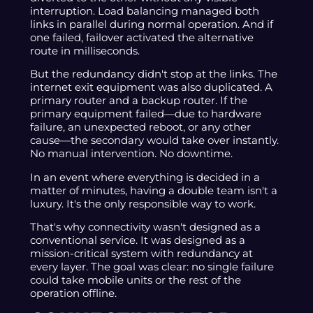
interruption. Load balancing managed both
links in parallel during normal operation. And if
one failed, failover activated the alternative
route in milliseconds.
But the redundancy didn't stop at the links. The
internet exit equipment was also duplicated. A
primary router and a backup router. If the
primary equipment failed—due to hardware
failure, an unexpected reboot, or any other
cause—the secondary would take over instantly.
No manual intervention. No downtime.
In an event where everything is decided in a
matter of minutes, having a double team isn't a
luxury. It's the only responsible way to work.
That's why connectivity wasn't designed as a
conventional service. It was designed as a
mission-critical system with redundancy at
every layer. The goal was clear: no single failure
could take mobile units or the rest of the
operation offline.