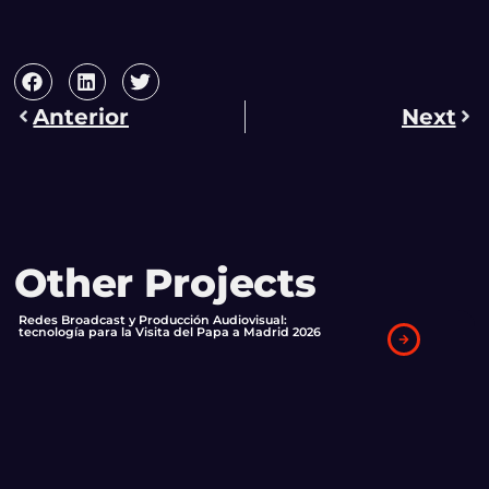
Anterior
Next
Other Projects
Redes Broadcast y Producción Audiovisual:
tecnología para la Visita del Papa a Madrid 2026