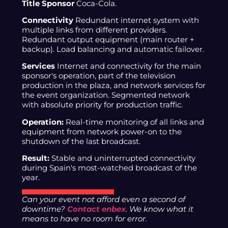
Title Sponsor
Coca-Cola.
Connectivity
Redundant internet system with
multiple links from different providers.
Redundant output equipment (main router +
backup). Load balancing and automatic failover.
Services
Internet and connectivity for the main
sponsor's operation, part of the television
production in the plaza, and network services for
the event organization. Segmented network
with absolute priority for production traffic.
Operation:
Real-time monitoring of all links and
equipment from network power-on to the
shutdown of the last broadcast.
Result:
Stable and uninterrupted connectivity
during Spain's most-watched broadcast of the
year.
Can your event not afford even a second of
downtime?
Contact enbex
. We know what it
means to have no room for error.