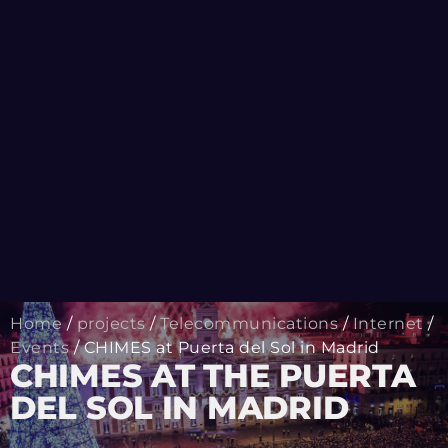
Home
/
projects
/
Telecommunications
/
Internet
/
Events
/ CHIMES at Puerta del Sol in Madrid
CHIMES AT THE PUERTA
DEL SOL IN MADRID