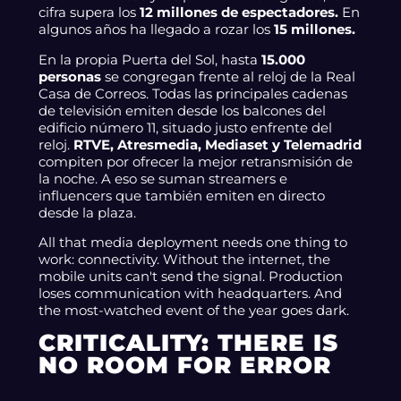
cifra supera los
12 millones de espectadores.
En
algunos años ha llegado a rozar los
15 millones.
En la propia Puerta del Sol, hasta
15.000
personas
se congregan frente al reloj de la Real
Casa de Correos. Todas las principales cadenas
de televisión emiten desde los balcones del
edificio número 11, situado justo enfrente del
reloj.
RTVE, Atresmedia, Mediaset y Telemadrid
compiten por ofrecer la mejor retransmisión de
la noche. A eso se suman streamers e
influencers que también emiten en directo
desde la plaza.
All that media deployment needs one thing to
work: connectivity. Without the internet, the
mobile units can't send the signal. Production
loses communication with headquarters. And
the most-watched event of the year goes dark.
CRITICALITY: THERE IS
NO ROOM FOR ERROR