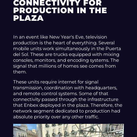
CONNECTIVITY FOR
PRODUCTION IN THE
PLAZA
In an event like New Year's Eve, television
production is the heart of everything. Several
mobile units work simultaneously in the Puerta
del Sol. These are trucks equipped with mixing
consoles, monitors, and encoding systems. The
signal that millions of homes see comes from
them.
These units require internet for signal
transmission, coordination with headquarters,
and remote control systems. Some of that
connectivity passed through the infrastructure
that Enbex deployed in the plaza. Therefore, the
network segment dedicated to production had
absolute priority over any other traffic.