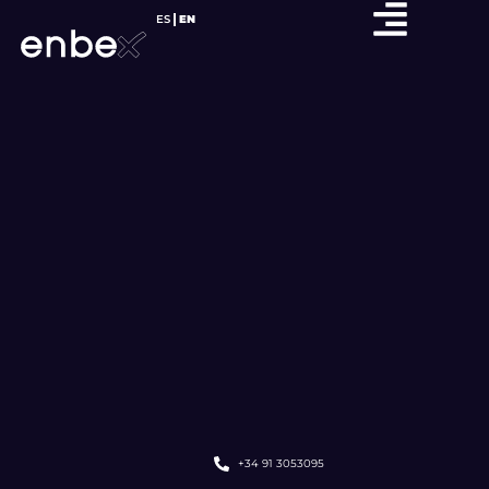
ES
EN
+34 91 3053095