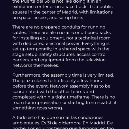
the Puerta del Sol is not like doing it in an
exhibition center or on a race track. It's a public
square in the center of Madrid, with limitations
on space, access, and setup time.
There are no prepared conduits for running
cables. There are also no air-conditioned racks
for installing equipment, nor a technical room
with dedicated electrical power. Everything is
set up temporarily, in a shared space with the
stage setup, safety structures, access control
barriers, and equipment from the television
networks themselves.
Furthermore, the assembly time is very limited.
The plaza closes to traffic only a few hours
before the event. Network assembly has to be
coordinated with the other teams and
completed within a tight timeframe. There is no
room for improvisation or starting from scratch if
something goes wrong.
A todo esto hay que sumar las condiciones
ambientales. Es 31 de diciembre. En Madrid. De
noche. Los equipos tienen que funcionar en frío.