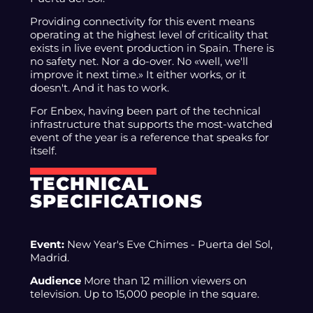
Providing connectivity for this event means
operating at the highest level of criticality that
exists in live event production in Spain. There is
no safety net. Nor a do-over. No «well, we'll
improve it next time.» It either works, or it
doesn't. And it has to work.
For Enbex, having been part of the technical
infrastructure that supports the most-watched
event of the year is a reference that speaks for
itself.
TECHNICAL
SPECIFICATIONS
Event:
New Year's Eve Chimes - Puerta del Sol,
Madrid.
Audience
More than 12 million viewers on
television. Up to 15,000 people in the square.