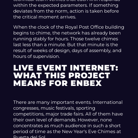
within the expected parameters. If something
deviates from the norm, action is taken before
the critical moment arrives.
When the clock of the Royal Post Office building
begins to chime, the network has already been
running stably for hours. Those twelve chimes
last less than a minute. But that minute is the
result of weeks of design, days of assembly, and
hours of supervision.
LIVE EVENT INTERNET:
WHAT THIS PROJECT
MEANS FOR ENBEX
There are many important events. International
congresses, music festivals, sporting
competitions, major trade fairs. All of them have
their own level of demands. However, none
concentrates as much audience in such a short
period of time as the New Year's Eve Chimes at
Puerta del Sol.