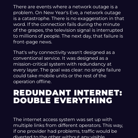
There are events where a network outage is a
problem. On New Year's Eve, a network outage
is a catastrophe. There is no exaggeration in that
word. If the connection fails during the minute
of the grapes, the television signal is interrupted
to millions of people. The next day, that failure is
front-page news.
That's why connectivity wasn't designed as a
conventional service. It was designed as a
mission-critical system with redundancy at
every layer. The goal was clear: no single failure
could take mobile units or the rest of the
operation offline.
REDUNDANT INTERNET:
DOUBLE EVERYTHING
The internet access system was set up with
multiple links from different operators. This way,
if one provider had problems, traffic would be
diverted to the other without any visible