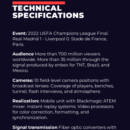
TECHNICAL
SPECIFICATIONS
Event:
2022 UEFA Champions League Final.
Real Madrid 1 - Liverpool 0. Stade de France,
Paris.
Audience
More than 700 million viewers
worldwide. More than 35 million through the
signal produced by enbex for TNT, Brazil, and
Mexico.
Cameras:
10 field-level camera positions with
broadcast lenses. Coverage of players, benches,
tunnel, flash interviews, and atmosphere.
Realization:
Mobile unit with Blackmagic ATEM
mixer. Instant replay systems. Video processors
for color correction, formatting, and
synchronization.
Signal transmission
Fiber optic converters with