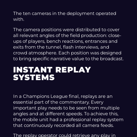
The ten cameras in the deployment operated
with.
The camera positions were distributed to cover
all relevant angles of the field production: close-
ups of players, bench reactions, entrances and
exits from the tunnel, flash interviews, and
crowd atmosphere. Each position was designed
to bring specific narrative value to the broadcast.
INSTANT REPLAY
SYSTEMS
In a Champions League final, replays are an
essential part of the commentary. Every
important play needs to be seen from multiple
angles and at different speeds. To achieve this,
the mobile unit had a professional replay system
that continuously recorded all camera feeds.
The replay operator could retrieve any play in