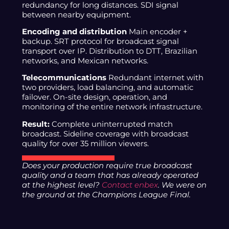
redundancy for long distances. SDI signal
between nearby equipment.
Encoding and distribution
Main encoder +
backup. SRT protocol for broadcast signal
transport over IP. Distribution to DTT, Brazilian
networks, and Mexican networks.
Telecommunications
Redundant internet with
two providers, load balancing, and automatic
failover. On-site design, operation, and
monitoring of the entire network infrastructure.
Result:
Complete uninterrupted match
broadcast. Sideline coverage with broadcast
quality for over 35 million viewers.
Does your production require true broadcast
quality and a team that has already operated
at the highest level?
Contact enbex
. We were on
the ground at the Champions League Final.