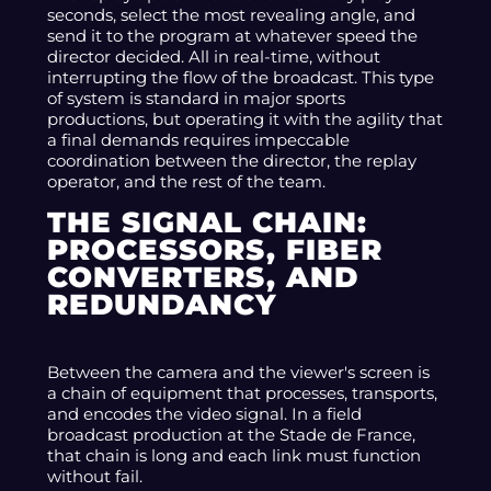
seconds, select the most revealing angle, and
send it to the program at whatever speed the
director decided. All in real-time, without
interrupting the flow of the broadcast. This type
of system is standard in major sports
productions, but operating it with the agility that
a final demands requires impeccable
coordination between the director, the replay
operator, and the rest of the team.
THE SIGNAL CHAIN:
PROCESSORS, FIBER
CONVERTERS, AND
REDUNDANCY
Between the camera and the viewer's screen is
a chain of equipment that processes, transports,
and encodes the video signal. In a field
broadcast production at the Stade de France,
that chain is long and each link must function
without fail.