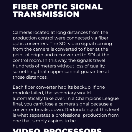
FIBER OPTIC SIGNAL
TRANSMISSION
Cameras located at long distances from the
production control were connected via fiber
optic converters. The SDI video signal coming
from the camera is converted to fiber at the
point of origin and reconverted to SDI at the
control room. In this way, the signals travel
hundreds of meters without loss of quality,
something that copper cannot guarantee at
those distances.
Each fiber converter had its backup. If one
module failed, the secondary would
automatically take over. In a Champions League
final, you can't lose a camera signal because a
converter breaks down. Redundancy at this level
is what separates a professional production from
one that simply aspires to be.
VIDEO PROCESSORS