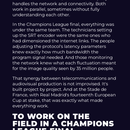
handles the network and connectivity. Both
work in parallel, sometimes without fully
understanding each other.
In the Champions League final, everything was
under the same team. The technicians setting
up the SRT encoder were the same ones who
had dimensioned the internet links. The people
adjusting the protocol's latency parameters
knew exactly how much bandwidth the
program signal needed. And those monitoring
the network knew what each fluctuation meant
for the image quality seen by 35 million people.
That synergy between telecommunications and
audiovisual production is not improvised. It's
built project by project. And at the Stade de
France, with Real Madrid's fourteenth European
Cup at stake, that was exactly what made
everything work.
TO WORK ON THE
FIELD IN A CHAMPIONS