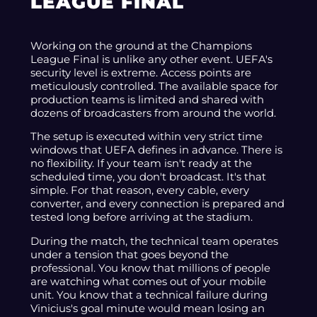
LEAGUE FINAL
Working on the ground at the Champions
League Final is unlike any other event. UEFA's
security level is extreme. Access points are
meticulously controlled. The available space for
production teams is limited and shared with
dozens of broadcasters from around the world.
The setup is executed within very strict time
windows that UEFA defines in advance. There is
no flexibility. If your team isn't ready at the
scheduled time, you don't broadcast. It's that
simple. For that reason, every cable, every
converter, and every connection is prepared and
tested long before arriving at the stadium.
During the match, the technical team operates
under a tension that goes beyond the
professional. You know that millions of people
are watching what comes out of your mobile
unit. You know that a technical failure during
Vinicius's goal minute would mean losing an