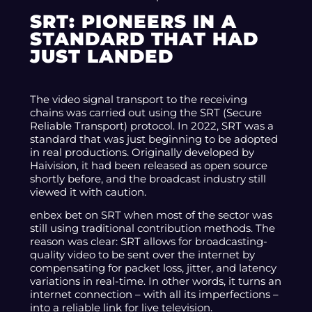
SRT: PIONEERS IN A
STANDARD THAT HAD
JUST LANDED
The video signal transport to the receiving
chains was carried out using the SRT (Secure
Reliable Transport) protocol. In 2022, SRT was a
standard that was just beginning to be adopted
in real productions. Originally developed by
Haivision, it had been released as open source
shortly before, and the broadcast industry still
viewed it with caution.
enbex bet on SRT when most of the sector was
still using traditional contribution methods. The
reason was clear: SRT allows for broadcasting-
quality video to be sent over the internet by
compensating for packet loss, jitter, and latency
variations in real-time. In other words, it turns an
internet connection – with all its imperfections –
into a reliable link for live television.