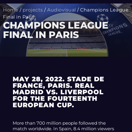
Home
/
projects
/
Audiovisual
/ Champions League
Final in Paris
CHAMPIONS LEAGUE
FINAL IN PARIS
MAY 28, 2022. STADE DE
FRANCE, PARIS. REAL
MADRID VS. LIVERPOOL
FOR THE FOURTEENTH
EUROPEAN CUP.
More than 700 million people followed the
match worldwide. In Spain, 8.4 million viewers