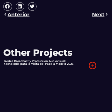
Anterior
Next
Other Projects
Redes Broadcast y Producción Audiovisual:
tecnología para la Visita del Papa a Madrid 2026