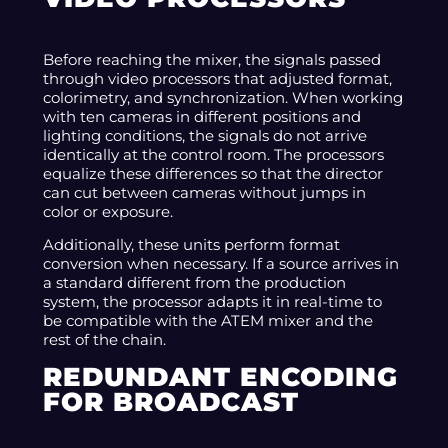
Before reaching the mixer, the signals passed
through video processors that adjusted format,
colorimetry, and synchronization. When working
with ten cameras in different positions and
lighting conditions, the signals do not arrive
identically at the control room. The processors
equalize these differences so that the director
can cut between cameras without jumps in
color or exposure.
Additionally, these units perform format
conversion when necessary. If a source arrives in
a standard different from the production
system, the processor adapts it in real-time to
be compatible with the ATEM mixer and the
rest of the chain.
REDUNDANT ENCODING
FOR BROADCAST