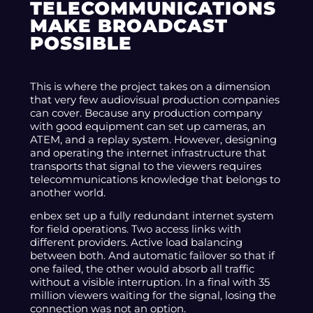
TELECOMMUNICATIONS
MAKE BROADCAST
POSSIBLE
This is where the project takes on a dimension
that very few audiovisual production companies
can cover. Because any production company
with good equipment can set up cameras, an
ATEM, and a replay system. However, designing
and operating the internet infrastructure that
transports that signal to the viewers requires
telecommunications knowledge that belongs to
another world.
enbex set up a fully redundant internet system
for field operations. Two access links with
different providers. Active load balancing
between both. And automatic failover so that if
one failed, the other would absorb all traffic
without a visible interruption. In a final with 35
million viewers waiting for the signal, losing the
connection was not an option.