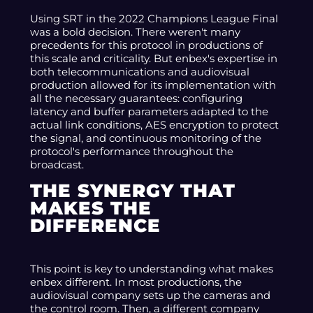
Using SRT in the 2022 Champions League Final
was a bold decision. There weren't many
precedents for this protocol in productions of
this scale and criticality. But enbex's expertise in
both telecommunications and audiovisual
production allowed for its implementation with
all the necessary guarantees: configuring
latency and buffer parameters adapted to the
actual link conditions, AES encryption to protect
the signal, and continuous monitoring of the
protocol's performance throughout the
broadcast.
THE SYNERGY THAT
MAKES THE
DIFFERENCE
This point is key to understanding what makes
enbex different. In most productions, the
audiovisual company sets up the cameras and
the control room. Then, a different company