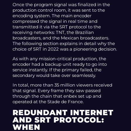
Once the program signal was finalized in the
production control room, it was sent to the
encoding system. The main encoder
compressed the signal in real time and
transmitted it via the SRT protocol to the
receiving networks: TNT, the Brazilian
broadcasters, and the Mexican broadcasters.
The following section explains in detail why the
choice of SRT in 2022 was a pioneering decision.
As with any mission-critical production, the
encoder had a backup unit ready to go into
service instantly. If the primary failed, the
secondary would take over seamlessly.
In total, more than 35 million viewers received
that signal. Every frame they saw passed
through the chain that enbex set up and
operated at the Stade de France.
REDUNDANT INTERNET
AND SRT PROTOCOL:
WHEN