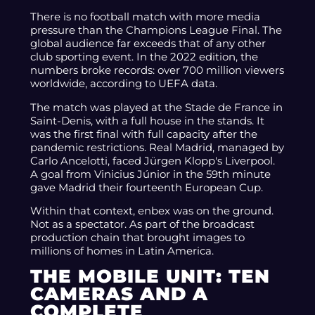
There is no football match with more media
pressure than the Champions League Final. The
global audience far exceeds that of any other
club sporting event. In the 2022 edition, the
numbers broke records: over 700 million viewers
worldwide, according to UEFA data.
The match was played at the Stade de France in
Saint-Denis, with a full house in the stands. It
was the first final with full capacity after the
pandemic restrictions. Real Madrid, managed by
Carlo Ancelotti, faced Jürgen Klopp's Liverpool.
A goal from Vinicius Júnior in the 59th minute
gave Madrid their fourteenth European Cup.
Within that context, enbex was on the ground.
Not as a spectator. As part of the broadcast
production chain that brought images to
millions of homes in Latin America.
THE MOBILE UNIT: TEN
CAMERAS AND A
COMPLETE