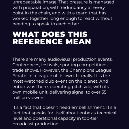
unrepeatable image. That pressure is managed
with preparation, with redundancy at every
point in the chain, and with a team that has
worked together long enough to react without
needing to speak to each other.
WHAT DOES THIS
REFERENCE MEAN
There are many audiovisual production events.
Conferences, festivals, sporting competitions,
trade shows. However, the Champions League
Final is in a league of its own. Literally. It is the
most-watched club event on the planet. And
enbex was there, operating pitchside, with its
own mobile unit, delivering signal to over 35
million viewers.
It's a fact that doesn't need embellishment. It's a
fact that speaks for itself about enbex's technical
level and operational capacity in top-tier
broadcast production.