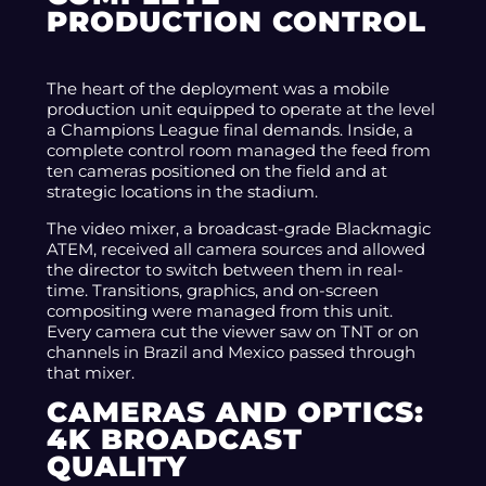
PRODUCTION CONTROL
The heart of the deployment was a mobile
production unit equipped to operate at the level
a Champions League final demands. Inside, a
complete control room managed the feed from
ten cameras positioned on the field and at
strategic locations in the stadium.
The video mixer, a broadcast-grade Blackmagic
ATEM, received all camera sources and allowed
the director to switch between them in real-
time. Transitions, graphics, and on-screen
compositing were managed from this unit.
Every camera cut the viewer saw on TNT or on
channels in Brazil and Mexico passed through
that mixer.
CAMERAS AND OPTICS:
4K BROADCAST
QUALITY