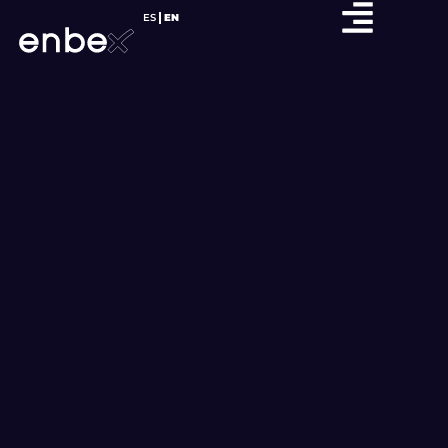
ES
EN