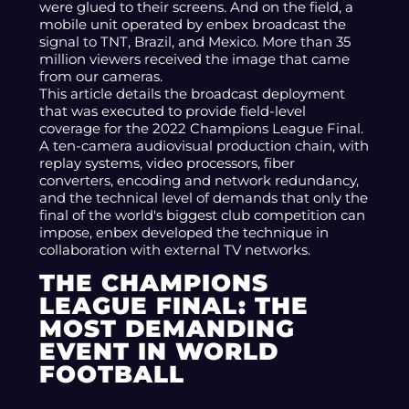
were glued to their screens. And on the field, a
mobile unit operated by enbex broadcast the
signal to TNT, Brazil, and Mexico. More than 35
million viewers received the image that came
from our cameras.
This article details the broadcast deployment
that was executed to provide field-level
coverage for the 2022 Champions League Final.
A ten-camera audiovisual production chain, with
replay systems, video processors, fiber
converters, encoding and network redundancy,
and the technical level of demands that only the
final of the world's biggest club competition can
impose, enbex developed the technique in
collaboration with external TV networks.
THE CHAMPIONS
LEAGUE FINAL: THE
MOST DEMANDING
EVENT IN WORLD
FOOTBALL