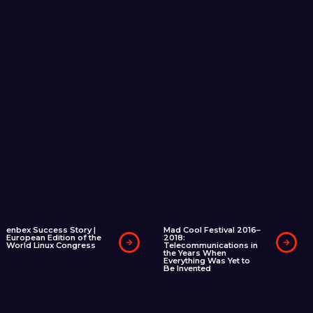
enbex Success Story |
Mad Cool Festival 2016–
European Edition of the
2018:
World Linux Congress
Telecommunications in
the Years When
Everything Was Yet to
Be Invented