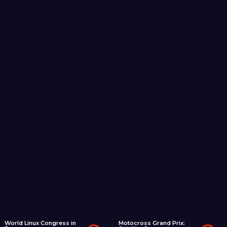
World Linux Congress in
Motocross Grand Prix: