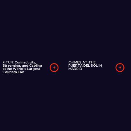
FITUR: Connectivity,
CHIMES AT THE
Streaming, and Cabling
PUERTA DEL SOL IN
at the World's Largest
MADRID
Tourism Fair