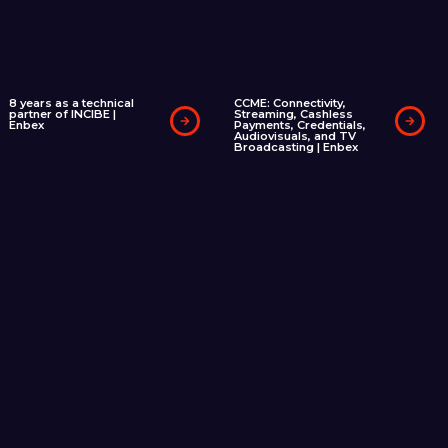
8 years as a technical
CCME: Connectivity,
partner of INCIBE |
Streaming, Cashless
Enbex
Payments, Credentials,
Audiovisuals, and TV
Broadcasting | Enbex