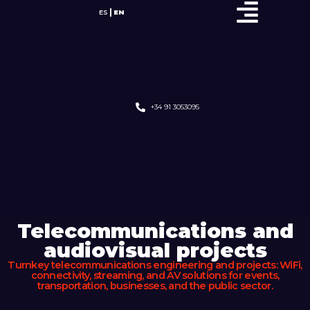
ES
EN
+34 91 3053095
Telecommunications and
audiovisual projects
Turnkey telecommunications engineering and projects: WiFi,
connectivity, streaming, and AV solutions for events,
transportation, businesses, and the public sector.