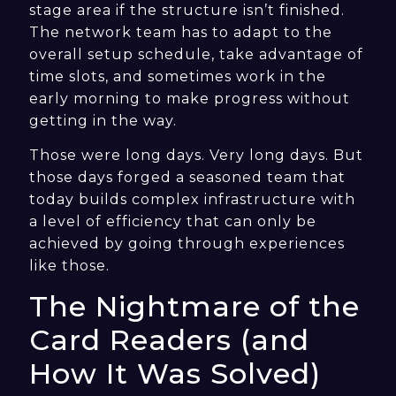
stage area if the structure isn’t finished.
The network team has to adapt to the
overall setup schedule, take advantage of
time slots, and sometimes work in the
early morning to make progress without
getting in the way.
Those were long days. Very long days. But
those days forged a seasoned team that
today builds complex infrastructure with
a level of efficiency that can only be
achieved by going through experiences
like those.
The Nightmare of the
Card Readers (and
How It Was Solved)