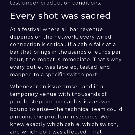
test under production conditions.
Every shot was sacred
At a festival where all bar revenue
depends on the network, every wired
connection is critical. If a cable fails at a
bar that brings in thousands of euros per
hour, the impact is immediate. That’s why
every outlet was labeled, tested, and
mapped to a specific switch port.
Whenever an issue arose—and in a
temporary venue with thousands of
people stepping on cables, issues were
bound to arise—the technical team could
pinpoint the problem in seconds. We
knew exactly which cable, which switch,
and which port was affected. That