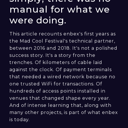
manual for what we
were doing.
This article recounts enbex's first years as
the Mad Cool Festival's technical partner,
between 2016 and 2018. It's not a polished
success story. It's a story from the
trenches. Of kilometers of cable laid
against the clock. Of payment terminals
that needed a wired network because no
one trusted WiFi for transactions. Of
hundreds of access points installed in
venues that changed shape every year.
And of intense learning that, along with
many other projects, is part of what enbex
is today.