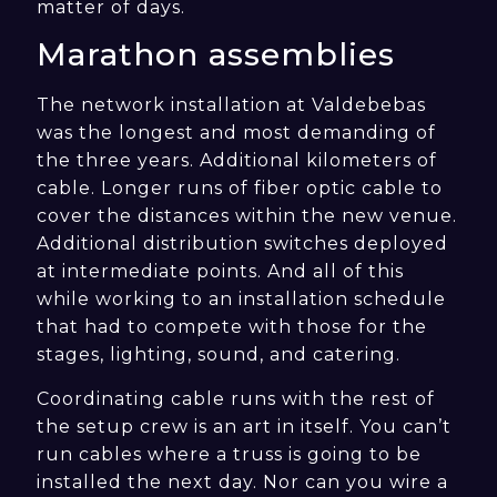
matter of days.
Marathon assemblies
The network installation at Valdebebas
was the longest and most demanding of
the three years. Additional kilometers of
cable. Longer runs of fiber optic cable to
cover the distances within the new venue.
Additional distribution switches deployed
at intermediate points. And all of this
while working to an installation schedule
that had to compete with those for the
stages, lighting, sound, and catering.
Coordinating cable runs with the rest of
the setup crew is an art in itself. You can’t
run cables where a truss is going to be
installed the next day. Nor can you wire a