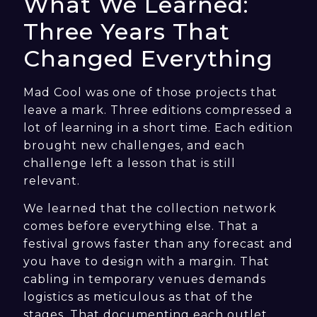
What We Learned:
Three Years That
Changed Everything
Mad Cool was one of those projects that
leave a mark. Three editions compressed a
lot of learning in a short time. Each edition
brought new challenges, and each
challenge left a lesson that is still
relevant.
We learned that the collection network
comes before everything else. That a
festival grows faster than any forecast and
you have to design with a margin. That
cabling in temporary venues demands
logistics as meticulous as that of the
stages. That documenting each outlet