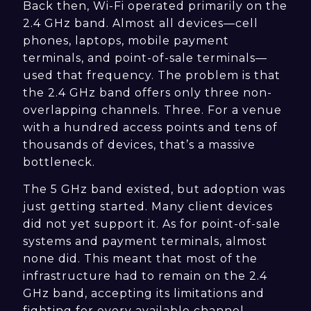
Back then, Wi-Fi operated primarily on the
2.4 GHz band. Almost all devices—cell
phones, laptops, mobile payment
terminals, and point-of-sale terminals—
used that frequency. The problem is that
the 2.4 GHz band offers only three non-
overlapping channels. Three. For a venue
with a hundred access points and tens of
thousands of devices, that’s a massive
bottleneck.
The 5 GHz band existed, but adoption was
just getting started. Many client devices
did not yet support it. As for point-of-sale
systems and payment terminals, almost
none did. This meant that most of the
infrastructure had to remain on the 2.4
GHz band, accepting its limitations and
fighting for every available channel.