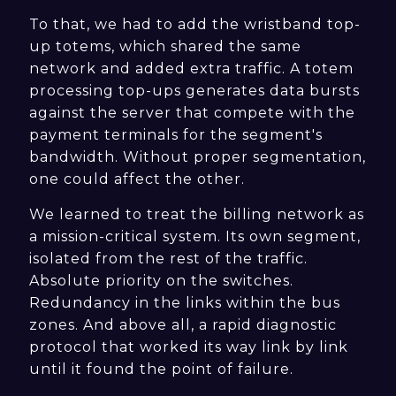
To that, we had to add the wristband top-
up totems, which shared the same
network and added extra traffic. A totem
processing top-ups generates data bursts
against the server that compete with the
payment terminals for the segment's
bandwidth. Without proper segmentation,
one could affect the other.
We learned to treat the billing network as
a mission-critical system. Its own segment,
isolated from the rest of the traffic.
Absolute priority on the switches.
Redundancy in the links within the bus
zones. And above all, a rapid diagnostic
protocol that worked its way link by link
until it found the point of failure.