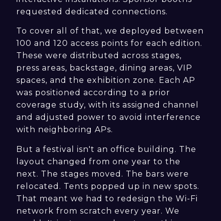
requested dedicated connections.
To cover all of that, we deployed between
100 and 120 access points for each edition.
These were distributed across stages,
press areas, backstage, dining areas, VIP
spaces, and the exhibition zone. Each AP
was positioned according to a prior
coverage study, with its assigned channel
and adjusted power to avoid interference
with neighboring APs.
But a festival isn't an office building. The
layout changed from one year to the
next. The stages moved. The bars were
relocated. Tents popped up in new spots.
That meant we had to redesign the Wi-Fi
network from scratch every year. We