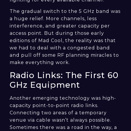
The gradual switch to the 5 GHz band was
a huge relief. More channels, less
interference, and greater capacity per
access point. But during those early
editions of Mad Cool, the reality was that
we had to deal with a congested band
and pull off some RF planning miracles to
make everything work.
Radio Links: The First 60
GHz Equipment
Another emerging technology was high-
capacity point-to-point radio links.
Connecting two areas of a temporary
venue via cable wasn’t always possible.
Sometimes there was a road in the way, a