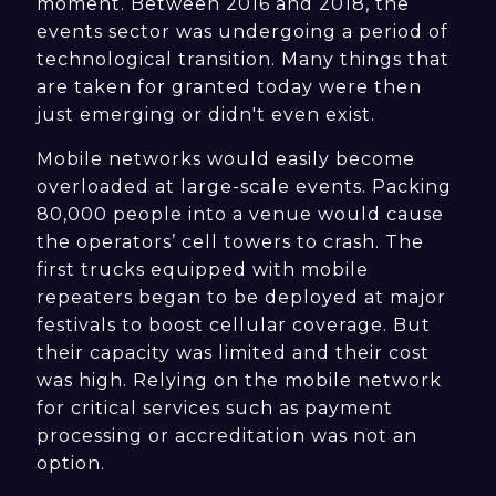
moment. Between 2016 and 2018, the
events sector was undergoing a period of
technological transition. Many things that
are taken for granted today were then
just emerging or didn't even exist.
Mobile networks would easily become
overloaded at large-scale events. Packing
80,000 people into a venue would cause
the operators’ cell towers to crash. The
first trucks equipped with mobile
repeaters began to be deployed at major
festivals to boost cellular coverage. But
their capacity was limited and their cost
was high. Relying on the mobile network
for critical services such as payment
processing or accreditation was not an
option.