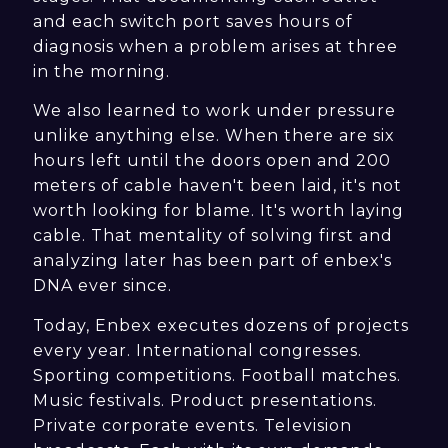
and each switch port saves hours of
diagnosis when a problem arises at three
in the morning.
We also learned to work under pressure
unlike anything else. When there are six
hours left until the doors open and 200
meters of cable haven't been laid, it's not
worth looking for blame. It's worth laying
cable. That mentality of solving first and
analyzing later has been part of enbex's
DNA ever since.
Today, Enbex executes dozens of projects
every year. International congresses.
Sporting competitions. Football matches.
Music festivals. Product presentations.
Private corporate events. Television