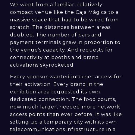
We went from a familiar, relatively
compact venue like the Caja Mágica to a
massive space that had to be wired from
scratch. The distances between areas
doubled. The number of bars and
payment terminals grew in proportion to
the venue’s capacity. And requests for
connectivity at booths and brand
activations skyrocketed.
Every sponsor wanted internet access for
their activation. Every brand in the
exhibition area requested its own
dedicated connection. The food courts,
now much larger, needed more network
access points than ever before. It was like
setting up a temporary city with its own
telecommunications infrastructure in a