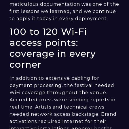
meticulous documentation was one of the
first lessons we learned, and we continue
to apply it today in every deployment.
100 to 120 Wi-Fi
access points:
coverage in every
corner
In addition to extensive cabling for
payment processing, the festival needed
WiFi coverage throughout the venue.
Accredited press were sending reports in
real time. Artists and technical crews
needed network access backstage. Brand
activations required internet for their
interactive installations. Sponsor booths