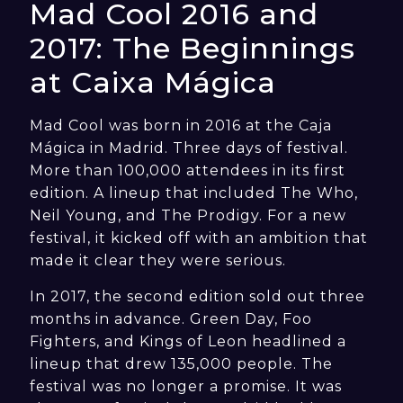
Mad Cool 2016 and
2017: The Beginnings
at Caixa Mágica
Mad Cool was born in 2016 at the Caja
Mágica in Madrid. Three days of festival.
More than 100,000 attendees in its first
edition. A lineup that included The Who,
Neil Young, and The Prodigy. For a new
festival, it kicked off with an ambition that
made it clear they were serious.
In 2017, the second edition sold out three
months in advance. Green Day, Foo
Fighters, and Kings of Leon headlined a
lineup that drew 135,000 people. The
festival was no longer a promise. It was