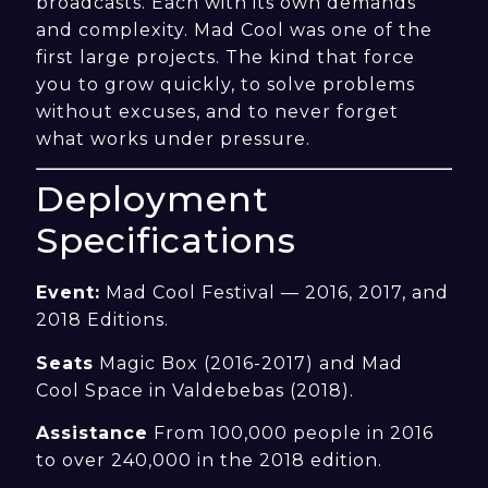
broadcasts. Each with its own demands
and complexity. Mad Cool was one of the
first large projects. The kind that force
you to grow quickly, to solve problems
without excuses, and to never forget
what works under pressure.
Deployment
Specifications
Event:
Mad Cool Festival — 2016, 2017, and
2018 Editions.
Seats
Magic Box (2016-2017) and Mad
Cool Space in Valdebebas (2018).
Assistance
From 100,000 people in 2016
to over 240,000 in the 2018 edition.