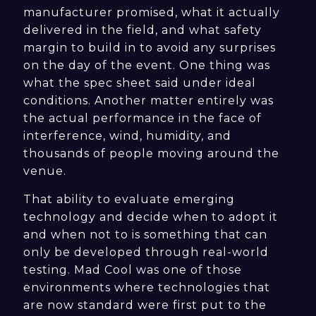
manufacturer promised, what it actually
delivered in the field, and what safety
margin to build in to avoid any surprises
on the day of the event. One thing was
what the spec sheet said under ideal
conditions. Another matter entirely was
the actual performance in the face of
interference, wind, humidity, and
thousands of people moving around the
venue.
That ability to evaluate emerging
technology and decide when to adopt it
and when not to is something that can
only be developed through real-world
testing. Mad Cool was one of those
environments where technologies that
are now standard were first put to the