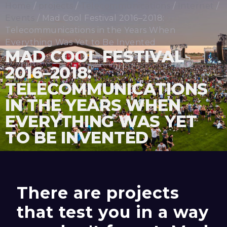
Home
/
projects
/
Telecommunications
/
Internet
/
Events
/ Mad Cool Festival 2016–2018:
Telecommunications in the Years When
Everything Was Yet to Be Invented
MAD COOL FESTIVAL
2016–2018:
TELECOMMUNICATIONS
IN THE YEARS WHEN
EVERYTHING WAS YET
TO BE INVENTED
There are projects
that test you in a way