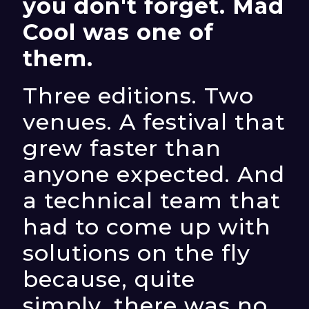
you don't forget. Mad
Cool was one of
them.
Three editions. Two
venues. A festival that
grew faster than
anyone expected. And
a technical team that
had to come up with
solutions on the fly
because, quite
simply, there was no