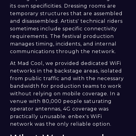
its own specificities. Dressing rooms are
temporary structures that are assembled
and disassembled. Artists' technical riders
sometimes include specific connectivity
requirements. The festival production
manages timing, incidents, and internal
communications through the network.
At Mad Cool, we provided dedicated WiFi
networks in the backstage areas, isolated
from public traffic and with the necessary
bandwidth for production teams to work
without relying on mobile coverage. In a
venue with 80,000 people saturating
operator antennas, 4G coverage was
practically unusable. enbex's WiFi
network was the only reliable option.