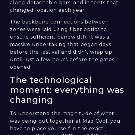
along detachable bars, and in tents that
changed location each year.
The backbone connections between
zones were laid using fiber optics to
ensure sufficient bandwidth. It was a
massive undertaking that began days
before the festival and didn't wrap up
until just a few hours before the gates
opened.
The technological
moment: everything was
changing
To understand the magnitude of what
was being put together at Mad Cool, you
have to place yourself in the exact