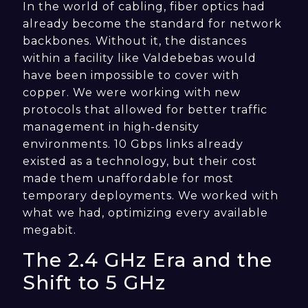
In the world of cabling, fiber optics had
already become the standard for network
backbones. Without it, the distances
within a facility like Valdebebas would
have been impossible to cover with
copper. We were working with new
protocols that allowed for better traffic
management in high-density
environments. 10 Gbps links already
existed as a technology, but their cost
made them unaffordable for most
temporary deployments. We worked with
what we had, optimizing every available
megabit.
The 2.4 GHz Era and the
Shift to 5 GHz