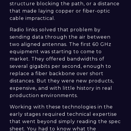
structure blocking the path, or a distance
that made laying copper or fiber-optic
cable impractical.
Radio links solved that problem by
sending data through the air between
two aligned antennas. The first 60 GHz
equipment was starting to come to
market. They offered bandwidths of
several gigabits per second, enough to
replace a fiber backbone over short
distances. But they were new products,
expensive, and with little history in real
production environments.
Working with these technologies in the
early stages required technical expertise
that went beyond simply reading the spec
sheet. You had to know what the