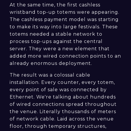
At the same time, the first cashless
wristband top-up totems were appearing.
The cashless payment model was starting
to make its way into large festivals. These
totems needed a stable network to
process top-ups against the central
server. They were a new element that
added more wired connection points to an
already enormous deployment.
The result was a colossal cable
installation. Every counter, every totem,
every point of sale was connected by
Ethernet. We're talking about hundreds
of wired connections spread throughout
the venue. Literally thousands of meters
of network cable. Laid across the venue
floor, through temporary structures,