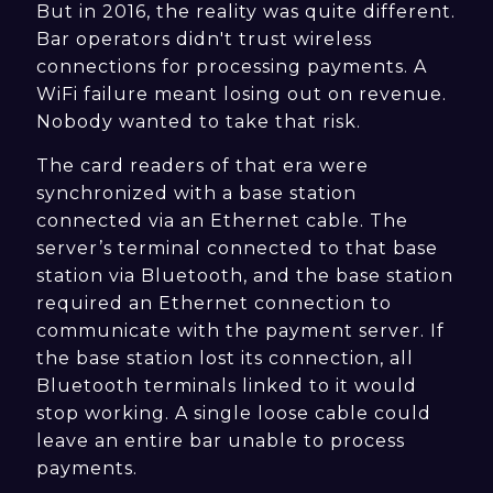
But in 2016, the reality was quite different.
Bar operators didn't trust wireless
connections for processing payments. A
WiFi failure meant losing out on revenue.
Nobody wanted to take that risk.
The card readers of that era were
synchronized with a base station
connected via an Ethernet cable. The
server’s terminal connected to that base
station via Bluetooth, and the base station
required an Ethernet connection to
communicate with the payment server. If
the base station lost its connection, all
Bluetooth terminals linked to it would
stop working. A single loose cable could
leave an entire bar unable to process
payments.