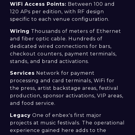
WiFi Access Points:
Between 100 and
120 APs per edition, with RF design
specific to each venue configuration.
Wiring
Thousands of meters of Ethernet
and fiber optic cable. Hundreds of
dedicated wired connections for bars,
checkout counters, payment terminals,
stands, and brand activations.
Services
Network for payment
processing and card terminals, WiFi for
the press, artist backstage areas, festival
production, sponsor activations, VIP areas,
and food service.
Legacy
One of enbex's first major
projects at music festivals. The operational
experience gained here adds to the