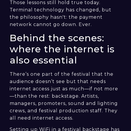
Those lessons still hold true today.
Terminal technology has changed, but
the philosophy hasn't: the payment
network cannot go down. Ever.
Behind the scenes:
where the internet is
also essential
There’s one part of the festival that the
audience doesn’t see but that needs
internet access just as much—if not more
—than the rest: backstage. Artists,
managers, promoters, sound and lighting
crews, and festival production staff. They
all need internet access.
Setting up WiFi in a festival backstage has