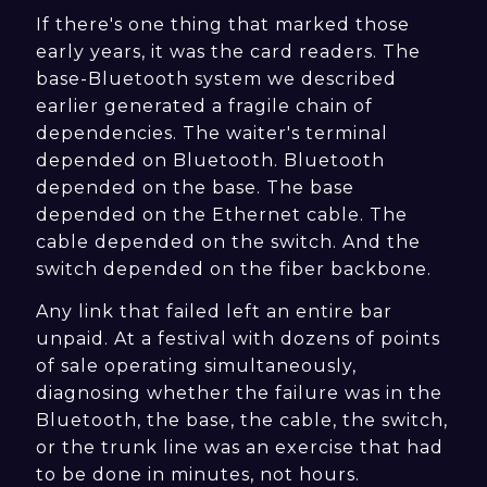
If there's one thing that marked those
early years, it was the card readers. The
base-Bluetooth system we described
earlier generated a fragile chain of
dependencies. The waiter's terminal
depended on Bluetooth. Bluetooth
depended on the base. The base
depended on the Ethernet cable. The
cable depended on the switch. And the
switch depended on the fiber backbone.
Any link that failed left an entire bar
unpaid. At a festival with dozens of points
of sale operating simultaneously,
diagnosing whether the failure was in the
Bluetooth, the base, the cable, the switch,
or the trunk line was an exercise that had
to be done in minutes, not hours.