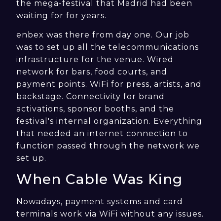
the mega-festival that Madrid had been
waiting for for years.
enbex was there from day one. Our job
was to set up all the telecommunications
infrastructure for the venue. Wired
network for bars, food courts, and
payment points. WiFi for press, artists, and
backstage. Connectivity for brand
activations, sponsor booths, and the
festival's internal organization. Everything
that needed an internet connection to
function passed through the network we
set up.
When Cable Was King
Nowadays, payment systems and card
terminals work via WiFi without any issues.