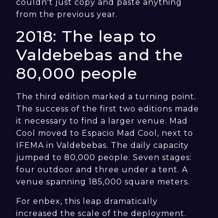
couldn't just copy and paste anything
from the previous year.
2018: The leap to
Valdebebas and the
80,000 people
The third edition marked a turning point.
The success of the first two editions made
it necessary to find a larger venue. Mad
Cool moved to Espacio Mad Cool, next to
IFEMA in Valdebebas. The daily capacity
jumped to 80,000 people. Seven stages:
four outdoor and three under a tent. A
venue spanning 185,000 square meters.
For enbex, this leap dramatically
increased the scale of the deployment.